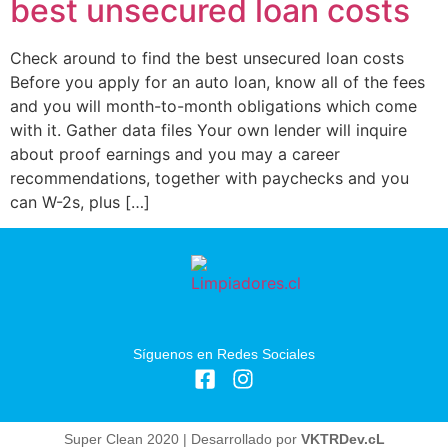
best unsecured loan costs
Check around to find the best unsecured loan costs
Before you apply for an auto loan, know all of the fees
and you will month-to-month obligations which come
with it. Gather data files Your own lender will inquire
about proof earnings and you may a career
recommendations, together with paychecks and you
can W-2s, plus […]
Síguenos en Redes Sociales
Super Clean 2020 | Desarrollado por
VKTRDev.cL