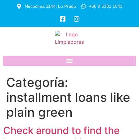
Necochea 1144, Lo Prado
+56 9 5381 1543
Categoría:
installment loans like
plain green
Check around to find the