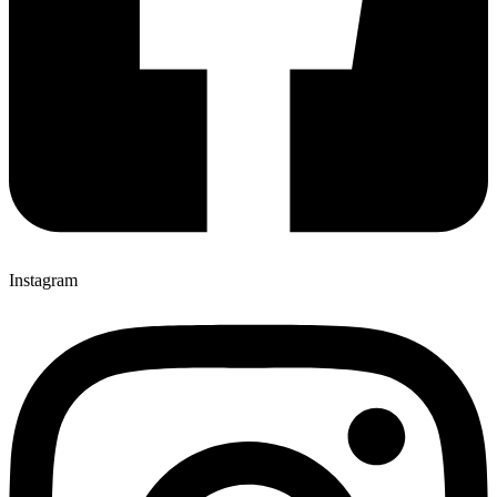
Instagram