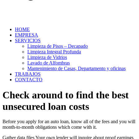
HOME
EMPRESA
SERVICIOS
Limpieza de Pisos – Decapado
Limpieza Integral Profunda
Limpieza de Vidrios
Lavado de Alfombras
Mantenimiento de Casas, Departamento y oficinas
TRABAJOS
CONTACTO
Check around to find the best
unsecured loan costs
Before you apply for an auto loan, know all of the fees and you will
month-to-month obligations which come with it.
Gather data files Your own lender will inquire about proof earnings