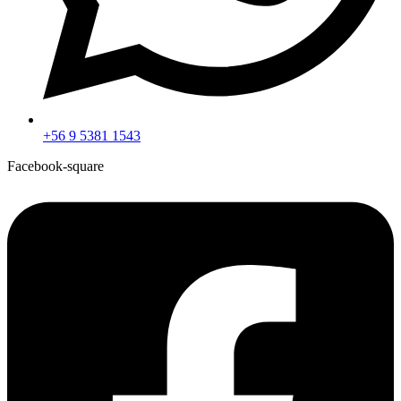
+56 9 5381 1543
Facebook-square