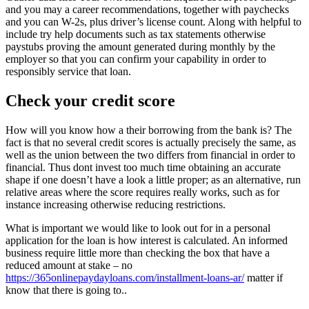
and you may a career recommendations, together with paychecks
and you can W-2s, plus driver’s license count. Along with helpful to
include try help documents such as tax statements otherwise
paystubs proving the amount generated during monthly by the
employer so that you can confirm your capability in order to
responsibly service that loan.
Check your credit score
How will you know how a their borrowing from the bank is? The
fact is that no several credit scores is actually precisely the same, as
well as the union between the two differs from financial in order to
financial. Thus dont invest too much time obtaining an accurate
shape if one doesn’t have a look a little proper; as an alternative, run
relative areas where the score requires really works, such as for
instance increasing otherwise reducing restrictions.
What is important we would like to look out for in a personal
application for the loan is how interest is calculated. An informed
business require little more than checking the box that have a
reduced amount at stake – no
https://365onlinepaydayloans.com/installment-loans-ar/
matter if
know that there is going to..