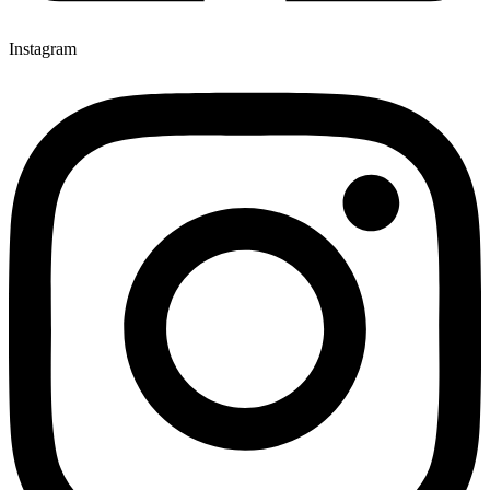
Instagram