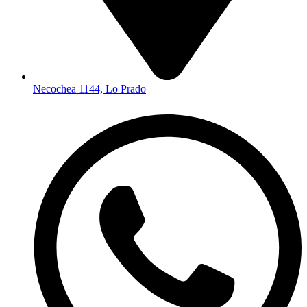
Necochea 1144, Lo Prado