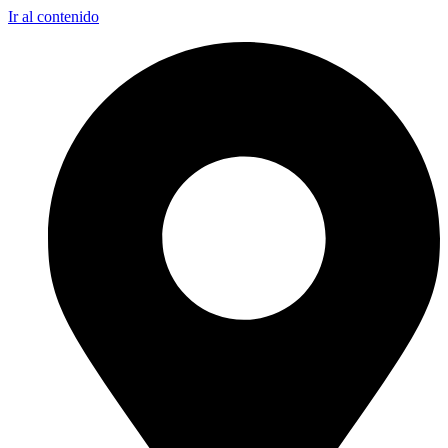
Ir al contenido