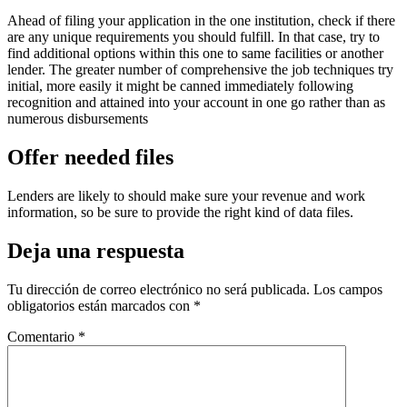
Ahead of filing your application in the one institution, check if there
are any unique requirements you should fulfill. In that case, try to
find additional options within this one to same facilities or another
lender. The greater number of comprehensive the job techniques try
initial, more easily it might be canned immediately following
recognition and attained into your account in one go rather than as
numerous disbursements
Offer needed files
Lenders are likely to should make sure your revenue and work
information, so be sure to provide the right kind of data files.
Deja una respuesta
Tu dirección de correo electrónico no será publicada.
Los campos
obligatorios están marcados con
*
Comentario
*