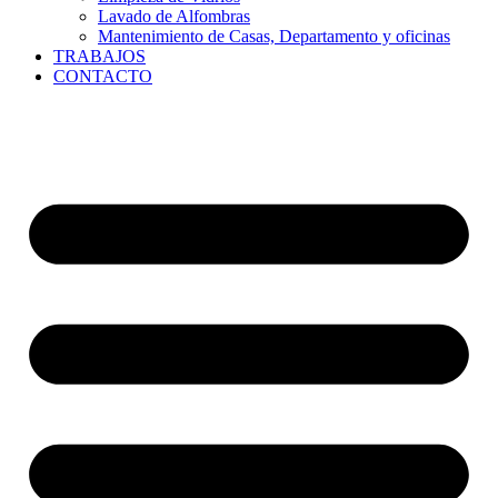
Lavado de Alfombras
Mantenimiento de Casas, Departamento y oficinas
TRABAJOS
CONTACTO