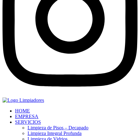
HOME
EMPRESA
SERVICIOS
Limpieza de Pisos – Decapado
Limpieza Integral Profunda
Limpieza de Vidrios