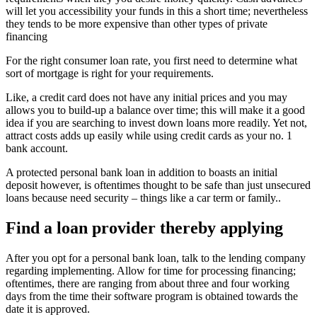
will let you accessibility your funds in this a short time; nevertheless
they tends to be more expensive than other types of private
financing
For the right consumer loan rate, you first need to determine what
sort of mortgage is right for your requirements.
Like, a credit card does not have any initial prices and you may
allows you to build-up a balance over time; this will make it a good
idea if you are searching to invest down loans more readily. Yet not,
attract costs adds up easily while using credit cards as your no. 1
bank account.
A protected personal bank loan in addition to boasts an initial
deposit however, is oftentimes thought to be safe than just unsecured
loans because need security – things like a car term or family..
Find a loan provider thereby applying
After you opt for a personal bank loan, talk to the lending company
regarding implementing. Allow for time for processing financing;
oftentimes, there are ranging from about three and four working
days from the time their software program is obtained towards the
date it is approved.