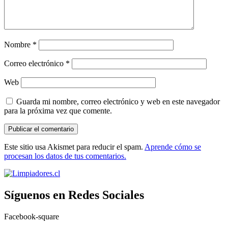
Nombre
*
Correo electrónico
*
Web
Guarda mi nombre, correo electrónico y web en este navegador
para la próxima vez que comente.
Este sitio usa Akismet para reducir el spam.
Aprende cómo se
procesan los datos de tus comentarios.
Síguenos en Redes Sociales
Facebook-square