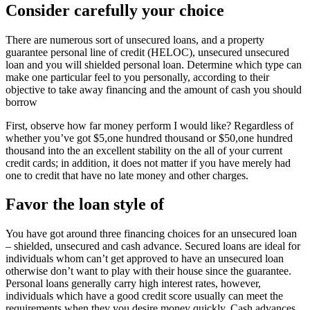
Consider carefully your choice
There are numerous sort of unsecured loans, and a property
guarantee personal line of credit (HELOC), unsecured unsecured
loan and you will shielded personal loan. Determine which type can
make one particular feel to you personally, according to their
objective to take away financing and the amount of cash you should
borrow
First, observe how far money perform I would like? Regardless of
whether you’ve got $5,one hundred thousand or $50,one hundred
thousand into the an excellent stability on the all of your current
credit cards; in addition, it does not matter if you have merely had
one to credit that have no late money and other charges.
Favor the loan style of
You have got around three financing choices for an unsecured loan
– shielded, unsecured and cash advance. Secured loans are ideal for
individuals whom can’t get approved to have an unsecured loan
otherwise don’t want to play with their house since the guarantee.
Personal loans generally carry high interest rates, however,
individuals which have a good credit score usually can meet the
requirements when they you desire money quickly. Cash advances