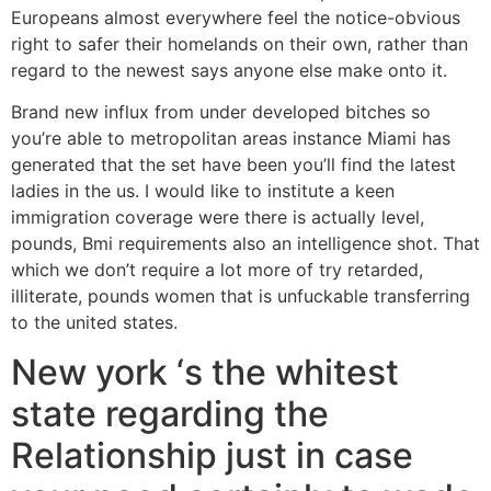
Europeans almost everywhere feel the notice-obvious
right to safer their homelands on their own, rather than
regard to the newest says anyone else make onto it.
Brand new influx from under developed bitches so
you’re able to metropolitan areas instance Miami has
generated that the set have been you’ll find the latest
ladies in the us. I would like to institute a keen
immigration coverage were there is actually level,
pounds, Bmi requirements also an intelligence shot. That
which we don’t require a lot more of try retarded,
illiterate, pounds women that is unfuckable transferring
to the united states.
New york ‘s the whitest
state regarding the
Relationship just in case