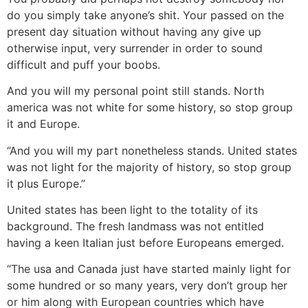
do you simply take anyone’s shit. Your passed on the
present day situation without having any give up
otherwise input, very surrender in order to sound
difficult and puff your boobs.
And you will my personal point still stands. North
america was not white for some history, so stop group
it and Europe.
“And you will my part nonetheless stands. United states
was not light for the majority of history, so stop group
it plus Europe.”
United states has been light to the totality of its
background. The fresh landmass was not entitled
having a keen Italian just before Europeans emerged.
“The usa and Canada just have started mainly light for
some hundred or so many years, very don’t group her
or him along with European countries which have