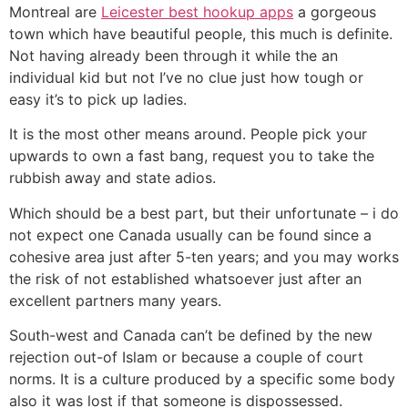
Montreal are
Leicester best hookup apps
a gorgeous
town which have beautiful people, this much is definite.
Not having already been through it while the an
individual kid but not I’ve no clue just how tough or
easy it’s to pick up ladies.
It is the most other means around. People pick your
upwards to own a fast bang, request you to take the
rubbish away and state adios.
Which should be a best part, but their unfortunate – i do
not expect one Canada usually can be found since a
cohesive area just after 5-ten years; and you may works
the risk of not established whatsoever just after an
excellent partners many years.
South-west and Canada can’t be defined by the new
rejection out-of Islam or because a couple of court
norms. It is a culture produced by a specific some body
also it was lost if that someone is dispossessed.