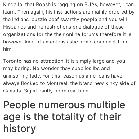
Kinda lol that Roosh is ragging on PUAs, however, I can
learn. Then again, his instructions are mainly ordered by
the Indians, puzzle beef swarthy people and you will
Hispanics and he restrictions one dialogue of these
organizations for the their online forums therefore it is
however kind of an enthusiastic ironic comment from
him.
Toronto has no attraction, it is simply large and you
may boring. No wonder they supplies lbs and
uninspiring lady. For this reason us americans have
always flocked to Montreal, the brand new kinky side of
Canada. Significantly more real time.
People numerous multiple
age is the totality of their
history