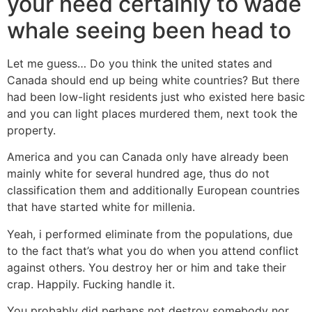
your need certainly to wade
whale seeing been head to
Let me guess… Do you think the united states and
Canada should end up being white countries? But there
had been low-light residents just who existed here basic
and you can light places murdered them, next took the
property.
America and you can Canada only have already been
mainly white for several hundred age, thus do not
classification them and additionally European countries
that have started white for millenia.
Yeah, i performed eliminate from the populations, due
to the fact that’s what you do when you attend conflict
against others. You destroy her or him and take their
crap. Happily. Fucking handle it.
You probably did perhaps not destroy somebody nor