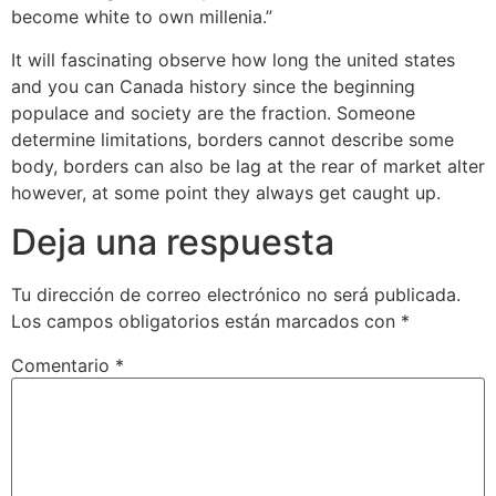
become white to own millenia.”
It will fascinating observe how long the united states
and you can Canada history since the beginning
populace and society are the fraction. Someone
determine limitations, borders cannot describe some
body, borders can also be lag at the rear of market alter
however, at some point they always get caught up.
Deja una respuesta
Tu dirección de correo electrónico no será publicada.
Los campos obligatorios están marcados con
*
Comentario
*