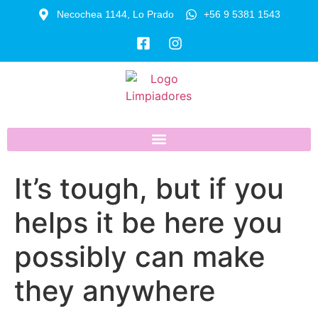
Necochea 1144, Lo Prado
+56 9 5381 1543
It’s tough, but if you
helps it be here you
possibly can make
they anywhere