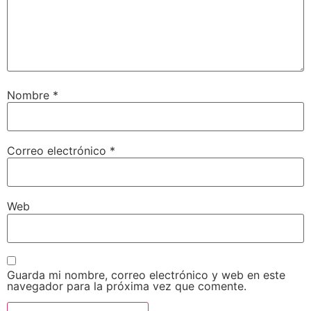
Nombre
*
Correo electrónico
*
Web
Guarda mi nombre, correo electrónico y web en este
navegador para la próxima vez que comente.