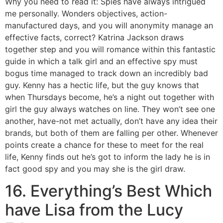
Why you need to read it: Spies have always intrigued
me personally. Wonders objectives, action-
manufactured days, and you will anonymity manage an
effective facts, correct? Katrina Jackson draws
together step and you will romance within this fantastic
guide in which a talk girl and an effective spy must
bogus time managed to track down an incredibly bad
guy. Kenny has a hectic life, but the guy knows that
when Thursdays become, he’s a night out together with
girl the guy always watches on line. They won’t see one
another, have-not met actually, don’t have any idea their
brands, but both of them are falling per other. Whenever
points create a chance for these to meet for the real
life, Kenny finds out he’s got to inform the lady he is in
fact good spy and you may she is the girl draw.
16. Everything’s Best Which
have Lisa from the Lucy