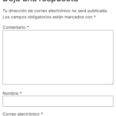
Tu dirección de correo electrónico no será publicada.
Los campos obligatorios están marcados con
*
Comentario
*
Nombre
*
Correo electrónico
*