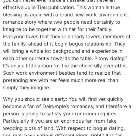
effective Julie Tieu publication. This woman is true
blessing us again with a brand new work environment
romance story where two people need certainly to
imagine to be together with her for their family.
Everyone loves that they’re already lovers, members of
the family, ahead of it begin bogus relationship! They
will bring a whole lot background and experience in
each other currently towards the table. Phony dating?
It’s only a little action for the the cheerfully ever after.
Such work environment besties tend to realize that
pretending are with her feels much more real than
simply they imagine.
Why you should see clearly: You will find ver quickly
become a fan of Dalrymple’s romances, and therefore a
person is going to satisfy your rom-com requires.
Particularly if you are an enormous fan from fake
wedding plots of land. With respect to bogus dating,
you may have various different kinds, right? It is far