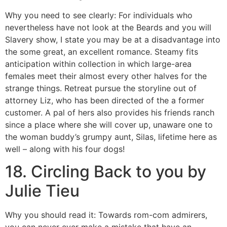
Why you need to see clearly: For individuals who
nevertheless have not look at the Beards and you will
Slavery show, I state you may be at a disadvantage into
the some great, an excellent romance. Steamy fits
anticipation within collection in which large-area
females meet their almost every other halves for the
strange things. Retreat pursue the storyline out of
attorney Liz, who has been directed of the a former
customer. A pal of hers also provides his friends ranch
since a place where she will cover up, unaware one to
the woman buddy’s grumpy aunt, Silas, lifetime here as
well – along with his four dogs!
18. Circling Back to you by
Julie Tieu
Why you should read it: Towards rom-com admirers,
you can never ever make a mistake that have an