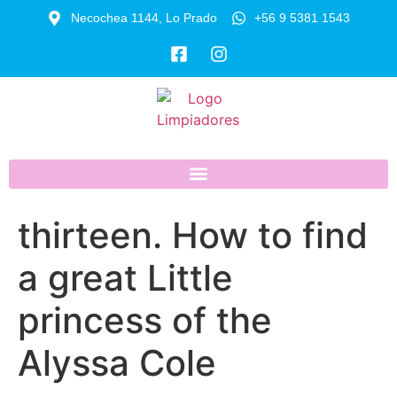
Necochea 1144, Lo Prado
+56 9 5381 1543
thirteen. How to find
a great Little
princess of the
Alyssa Cole