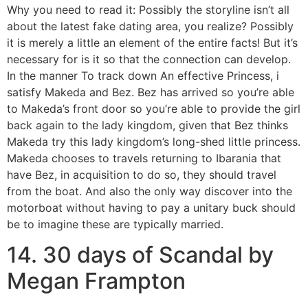
Why you need to read it: Possibly the storyline isn’t all
about the latest fake dating area, you realize? Possibly
it is merely a little an element of the entire facts! But it’s
necessary for is it so that the connection can develop.
In the manner To track down An effective Princess, i
satisfy Makeda and Bez. Bez has arrived so you’re able
to Makeda’s front door so you’re able to provide the girl
back again to the lady kingdom, given that Bez thinks
Makeda try this lady kingdom’s long-shed little princess.
Makeda chooses to travels returning to Ibarania that
have Bez, in acquisition to do so, they should travel
from the boat. And also the only way discover into the
motorboat without having to pay a unitary buck should
be to imagine these are typically married.
14. 30 days of Scandal by
Megan Frampton