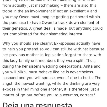
from actually just matchmaking – there are also this
trope in the an involvement if not an excellent y and
you may Owen must imagine getting partnered within
the purchase to have Owen to track down element of
their genetics. A great deal is made, but anything could
get complicated for their simmering interest.
Why you should see clearly: Ex-spouses actually have
to help you pretend so you can still be with her because
her previous mother-in-legislation forgot to share with
this lady family unit members they were split! Thus,
during the her sister’s wedding celebrations, Anita and
you will Nikhil must behave like he is nevertheless
husband and you will spouse, even if one to hurts. The
angst, the newest wanting, while the thinking are very
expose in their mind one another, it is therefore just a
matter of go out before you to succumbs, correct?
Deja una respuesta