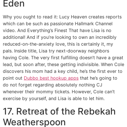
Eden
Why you ought to read it: Lucy Heaven creates reports
which can be such as passionate Hallmark Channel
video. And Everything’s Finest That have Lisa is no
additional! And if you’re looking to own an incredibly
reduced-on-the-anxiety love, this is certainly it, my
pals. Inside title, Lisa try next-doorway neighbors
having Cole. The very first fulfilling doesn’t have a great
lead, but soon after, these getting indivisible. When Cole
discovers his mom had a key child, he’s the first ever to
point out
Dubbo best hookup apps
that he’s going to
do not forget regarding absolutely nothing CJ
whenever their mommy tickets. However, Cole can’t
exercise by yourself, and Lisa is able to let him.
17. Retreat of the Rebekah
Weatherspoon