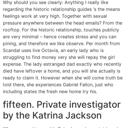
Why should you see clearly: Anything I really like
regarding the historic relationship guides ‘s the means
feelings work at very high. Together with sexual
pressure anywhere between the head emails? From the
rooftop. For the historic relationship, touches publicly
are very minimal – hence creates stress and you can
pining, and therefore we like observe. Per month from
Scandal uses live Octavia, an early lady who is
struggling to find money very she will repay the girl
expense. The lady estranged dad exactly who recently
died have leftover a home, and you will she actually is
ready to claim it. However when she will come truth be
told there, she experiences Gabriel Fallon, just who
including states the fresh new home try his.
fifteen. Private investigator
by the Katrina Jackson