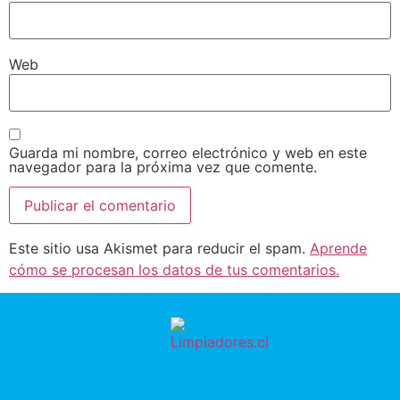
Web
Guarda mi nombre, correo electrónico y web en este
navegador para la próxima vez que comente.
Este sitio usa Akismet para reducir el spam.
Aprende
cómo se procesan los datos de tus comentarios.