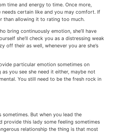
rom time and energy to time. Once more,
e needs certain like and you may comfort. If
r than allowing it to rating too much.
o bring continuously emotion, she’ll have
yourself she’ll check you as a distressing weak
y off their as well, whenever you are she’s
provide particular emotion sometimes on
 as you see she need it either, maybe not
ental. You still need to be the fresh rock in
lings sometimes. But when you lead the
nd provide this lady some feeling sometimes
ngerous relationship the thing is that most