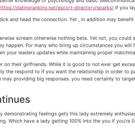
better knowledge of psychology and basic telecommunicati
https://datingranking.net/escort-directory/sparks/
if you la
 dick and head the connection.
Yet , in addition may benefit 
ise scream otherwise nothing beta. Yet not, you could sti
ey happen. For many who bring up circumstances you will f
ain your leaders updates while maintaining proper matchma
r on their girlfriends. While it is good to not ever get e
ly the respond to if you want the relationship in order to 
ou may providing big responses. you need certainly to target
ntinues
 demonstrating feelings gets this lady extremely enthusiast
ng. Which have a lady getting 100% into the you if you’re 0 o