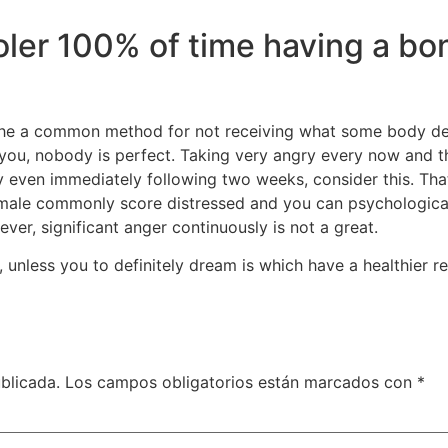
ler 100% of time having a bona
he a common method for not receiving what some body desire
you, nobody is perfect. Taking very angry every now and then
ry even immediately following two weeks, consider this. Th
emale commonly score distressed and you can psychologicall
er, significant anger continuously is not a great.
, unless you to definitely dream is which have a healthier
blicada.
Los campos obligatorios están marcados con
*