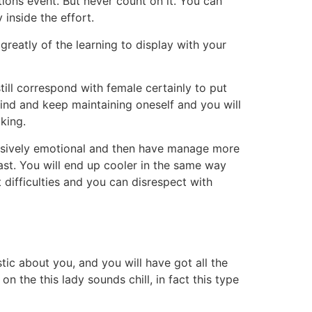
ons event. But never count on it. You can
y inside the effort.
greatly of the learning to display with your
ll correspond with female certainly to put
ind and keep maintaining oneself and you will
king.
xcessively emotional and then have manage more
past. You will end up cooler in the same way
 difficulties and you can disrespect with
ic about you, and you will have got all the
n the this lady sounds chill, in fact this type