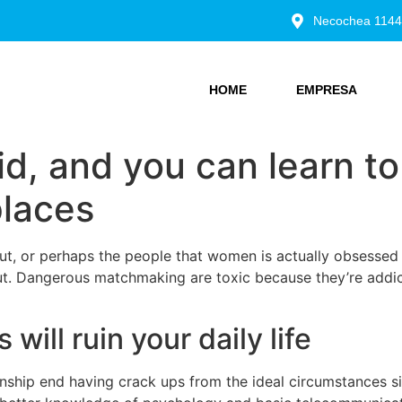
Necochea 1144
HOME
EMPRESA
lid, and you can learn t
places
ut, or perhaps the people that women is actually obsessed 
ut. Dangerous matchmaking are toxic because they’re addict
will ruin your daily life
hip end having crack ups from the ideal circumstances situa