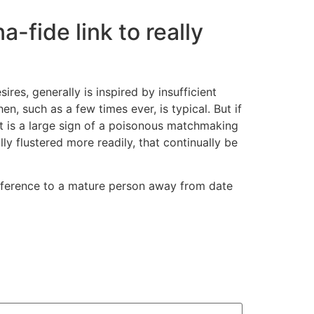
-fide link to really
s, generally is inspired by insufficient
, such as a few times ever, is typical. But if
at is a large sign of a poisonous matchmaking
y flustered more readily, that continually be
 reference to a mature person away from date