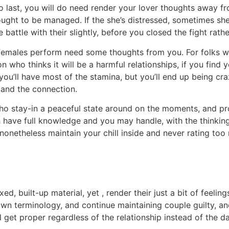
 last, you will do need render your lover thoughts away f
ought to be managed. If the she’s distressed, sometimes sh
battle with their slightly, before you closed the fight rathe
 females perform need some thoughts from you. For folks wh
n who thinks it will be a harmful relationships, if you find 
ou’ll have most of the stamina, but you’ll end up being craz
 and the connection.
e who stay-in a peaceful state around on the moments, and 
h have full knowledge and you may handle, with the thinking
onetheless maintain your chill inside and never rating too m
laxed, built-up material, yet , render their just a bit of fee
own terminology, and continue maintaining couple guilty, a
 get proper regardless of the relationship instead of the da