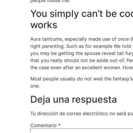
people inside the.
You simply can’t be coo
works
Aura tantrums, especially made use of once t
right parenting. Such as for example We told 
you may be getting the spouse reveal tall fu
that you really should not be aside out-of. F
the case even after an excellent women. Howev
Most people usually do not wed the fantasy’s
one.
Deja una respuesta
Tu dirección de correo electrónico no será pu
Comentario
*