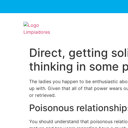
Direct, getting so
thinking in some 
The ladies you happen to be enthusiastic abo
up with. Given that all of that power wears o
or retrieved.
Poisonous relationships 
You should understand that poisonous relations