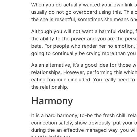
When you do actually wanted your own link to
usually do not go overboard using this. This 
the she is resentful, sometimes she means one 
Although you will not want a harmful dating,
the ability to the power and you are the perso
beta. For people who render her no emotion, y
going to continually be crying more than you
As an alternative, it’s a good idea for thos
relationships. However, performing this whic
eating too much included. You really need to n
the relationship.
Harmony
It is a hard harmony, to-be the fresh chill, re
connection safely, show obviously, put your 
during the an effective managed way, you will