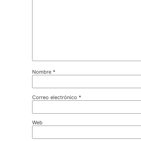
Nombre
*
Correo electrónico
*
Web