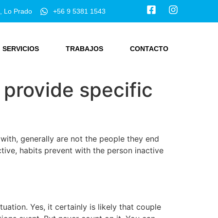
, Lo Prado
+56 9 5381 1543
SERVICIOS
TRABAJOS
CONTACTO
o provide specific
with, generally are not the people they end
ive, habits prevent with the person inactive
tion. Yes, it certainly is likely that couple