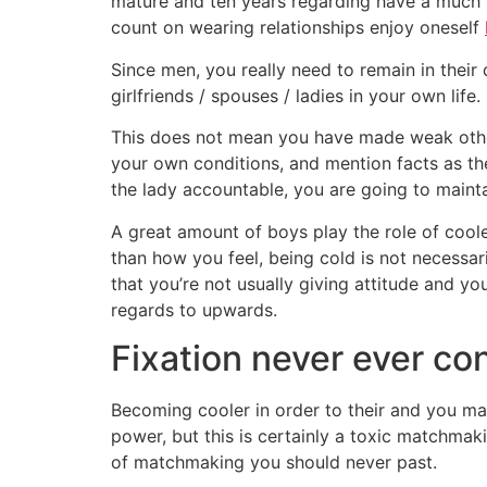
mature and ten years regarding have a much 
count on wearing relationships enjoy oneself
Since men, you really need to remain in their
girlfriends / spouses / ladies in your own life.
This does not mean you have made weak otherw
your own conditions, and mention facts as th
the lady accountable, you are going to maint
A great amount of boys play the role of coole
than how you feel, being cold is not necessari
that you’re not usually giving attitude and y
regards to upwards.
Fixation never ever co
Becoming cooler in order to their and you may
power, but this is certainly a toxic matchmaki
of matchmaking you should never past.