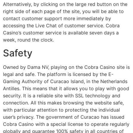
Alternatively, by clicking on the large red button on the
right side of each page of the site, you will be able to
contact customer support more immediately by
accessing the Live Chat of customer service. Cobra
Casino’s customer service is available seven days a
week, round the clock.
Safety
Owned by Dama NV, playing on the Cobra Casino site is
legal and safe. The platform is licensed by the E-
Gaming Authority of Curacao Island, in the Netherlands
Antilles. This means that it allows you to play with good
security. It is a reliable site with SSL technology and
connection. All this makes browsing the website safe,
with particular attention to protecting the individual
user’s privacy. The government of Curacao has issued
Cobra Casino with a special license to operate regularly
globally and guarantee 100% safety in all countries of