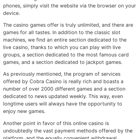
phones, simply visit the website via the browser on your
device.
The casino games offer is truly unlimited, and there are
games for all tastes. In addition to the classic slot
machines, we find an entire section dedicated to the
live casino, thanks to which you can play with live
groups, a section dedicated to the most famous card
games, and a section dedicated to jackpot games.
As previously mentioned, the program of services
offered by Cobra Casino is really rich and boasts a
number of over 2000 different games and a section
dedicated to news updated weekly. This way, even
longtime users will always have the opportunity to
enjoy new games.
Another point in favor of this online casino is
undoubtedly the vast payment methods offered by the
platform, and the equally convenient withdrawal