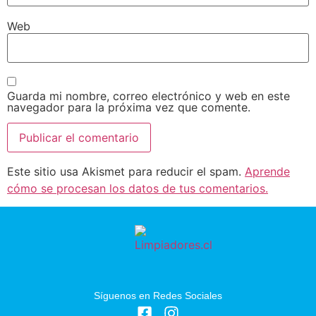
Web
Guarda mi nombre, correo electrónico y web en este
navegador para la próxima vez que comente.
Este sitio usa Akismet para reducir el spam.
Aprende
cómo se procesan los datos de tus comentarios.
Síguenos en Redes Sociales