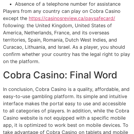
Absence of a telephone number for assistance
Players from any country can play on Cobra Casino
except the
https://casinosreview.ca/paysafecard/
following: the United Kingdom, United States of
America, Netherlands, France, and its overseas
territories, Spain, Romania, Dutch West Indies, and
Curacao, Lithuania, and Israel. As a player, you should
confirm whether your country has the legal right to play
on the platform.
Cobra Casino: Final Word
In conclusion, Cobra Casino is a quality, affordable, and
easy-to-use gambling platform. Its simple and intuitive
interface makes the portal easy to use and accessible
to all categories of players. In addition, while the Cobra
Casino website is not equipped with a specific mobile
app, it is optimized to work best on mobile devices. To
take advantage of Cobra Casino on tablets and mobile