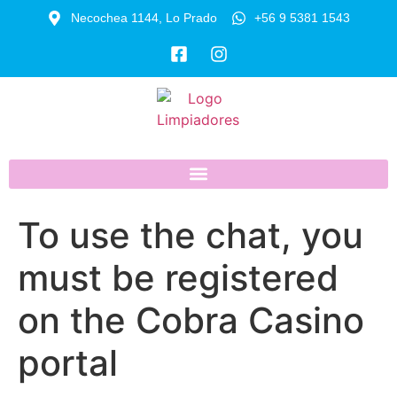
Necochea 1144, Lo Prado
+56 9 5381 1543
To use the chat, you
must be registered
on the Cobra Casino
portal