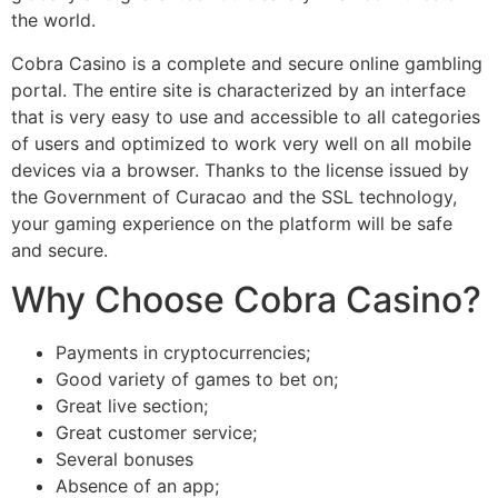
the world.
Cobra Casino is a complete and secure online gambling
portal. The entire site is characterized by an interface
that is very easy to use and accessible to all categories
of users and optimized to work very well on all mobile
devices via a browser. Thanks to the license issued by
the Government of Curacao and the SSL technology,
your gaming experience on the platform will be safe
and secure.
Why Choose Cobra Casino?
Payments in cryptocurrencies;
Good variety of games to bet on;
Great live section;
Great customer service;
Several bonuses
Absence of an app;