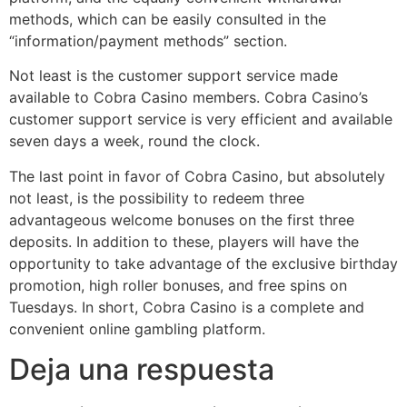
methods, which can be easily consulted in the
“information/payment methods” section.
Not least is the customer support service made
available to Cobra Casino members. Cobra Casino’s
customer support service is very efficient and available
seven days a week, round the clock.
The last point in favor of Cobra Casino, but absolutely
not least, is the possibility to redeem three
advantageous welcome bonuses on the first three
deposits. In addition to these, players will have the
opportunity to take advantage of the exclusive birthday
promotion, high roller bonuses, and free spins on
Tuesdays. In short, Cobra Casino is a complete and
convenient online gambling platform.
Deja una respuesta