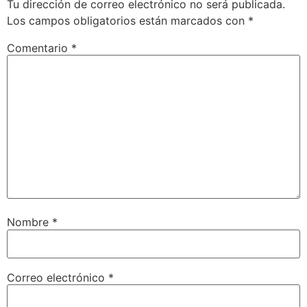
Tu dirección de correo electrónico no será publicada.
Los campos obligatorios están marcados con
*
Comentario
*
Nombre
*
Correo electrónico
*