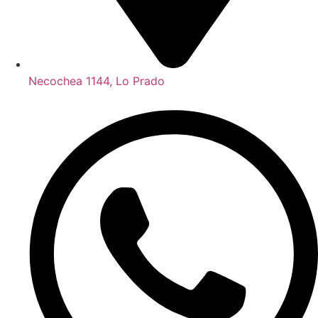
Necochea 1144, Lo Prado