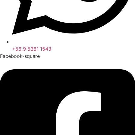
+56 9 5381 1543
Facebook-square