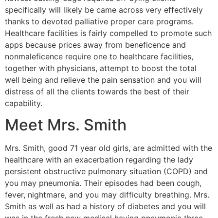
specifically will likely be came across very effectively
thanks to devoted palliative proper care programs.
Healthcare facilities is fairly compelled to promote such
apps because prices away from beneficence and
nonmaleficence require one to healthcare facilities,
together with physicians, attempt to boost the total
well being and relieve the pain sensation and you will
distress of all the clients towards the best of their
capability.
Meet Mrs. Smith
Mrs. Smith, good 71 year old girls, are admitted with the
healthcare with an exacerbation regarding the lady
persistent obstructive pulmonary situation (COPD) and
you may pneumonia. Their episodes had been cough,
fever, nightmare, and you may difficulty breathing. Mrs.
Smith as well as had a history of diabetes and you will