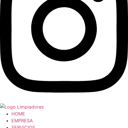
HOME
EMPRESA
SERVICIOS