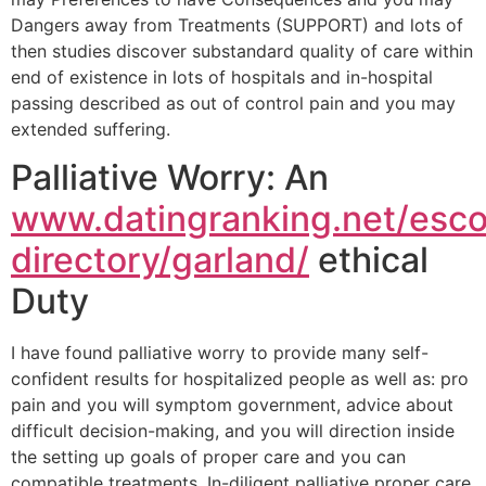
Dangers away from Treatments (SUPPORT) and lots of
then studies discover substandard quality of care within
end of existence in lots of hospitals and in-hospital
passing described as out of control pain and you may
extended suffering.
Palliative Worry: An
www.datingranking.net/esco
directory/garland/
ethical
Duty
I have found palliative worry to provide many self-
confident results for hospitalized people as well as: pro
pain and you will symptom government, advice about
difficult decision-making, and you will direction inside
the setting up goals of proper care and you can
compatible treatments. In-diligent palliative proper care