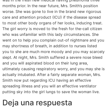
was in the fresh new medical having pneumonia three
months prior. In the near future, Mrs. Smith’s position
worse. She was gone to live in the brand new rigorous
care and attention product (ICU) if the disease spread
to most other body organs of her looks, inducing treat.
The girl worry is moved to the fresh for the-call citizen
who was unfamiliar with this lady circumstances. She
went on to help you complain out-of nightmare and you
may shortness of breath, in addition to nurses listed
you to she are much more moody and you may scarcely
slept. At night, Mrs. Smith suffered a severe nose bleed
and you will aspirated blood on their lung area,
ultimately causing respiratory worry, and you may she is
actually intubated. After a fairly separate woman, Mrs.
Smith now put regarding ICU having an effective
spreading illness and you will an effective ventilator
putting sky into the girl lungs to save the woman live.
Deja una respuesta