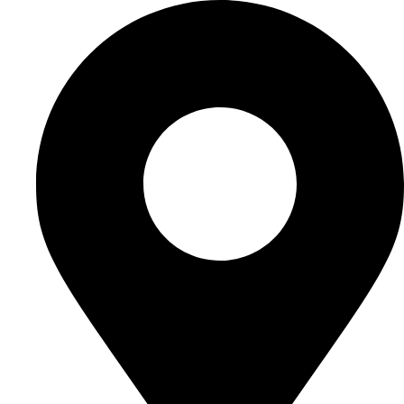
Ir
al
contenido