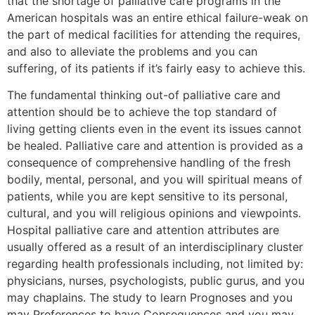
that the shortage of palliative care programs in the
American hospitals was an entire ethical failure-weak on
the part of medical facilities for attending the requires,
and also to alleviate the problems and you can
suffering, of its patients if it’s fairly easy to achieve this.
The fundamental thinking out-of palliative care and
attention should be to achieve the top standard of
living getting clients even in the event its issues cannot
be healed. Palliative care and attention is provided as a
consequence of comprehensive handling of the fresh
bodily, mental, personal, and you will spiritual means of
patients, while you are kept sensitive to its personal,
cultural, and you will religious opinions and viewpoints.
Hospital palliative care and attention attributes are
usually offered as a result of an interdisciplinary cluster
regarding health professionals including, not limited by:
physicians, nurses, psychologists, public gurus, and you
may chaplains. The study to learn Prognoses and you
may Preferences to have Consequences and you may