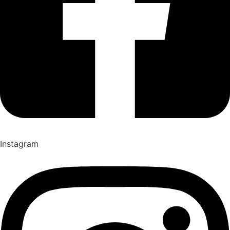
Instagram