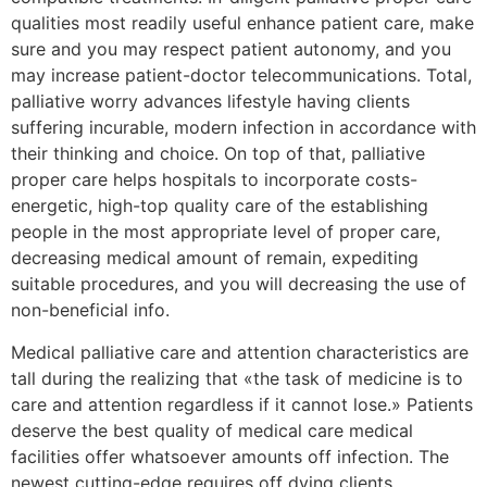
qualities most readily useful enhance patient care, make
sure and you may respect patient autonomy, and you
may increase patient-doctor telecommunications. Total,
palliative worry advances lifestyle having clients
suffering incurable, modern infection in accordance with
their thinking and choice. On top of that, palliative
proper care helps hospitals to incorporate costs-
energetic, high-top quality care of the establishing
people in the most appropriate level of proper care,
decreasing medical amount of remain, expediting
suitable procedures, and you will decreasing the use of
non-beneficial info.
Medical palliative care and attention characteristics are
tall during the realizing that «the task of medicine is to
care and attention regardless if it cannot lose.» Patients
deserve the best quality of medical care medical
facilities offer whatsoever amounts off infection. The
newest cutting-edge requires off dying clients