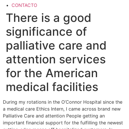
CONTACTO
There is a good
significance of
palliative care and
attention services
for the American
medical facilities
During my rotations in the O’Connor Hospital since the
a medical care Ethics Intern, I came across brand new
Palliative Care and attention People getting an
important financial support for the fulfilling the newest