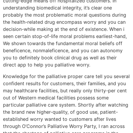
cutting-edge means off hospitalized customers. In
understanding biomedical integrity, it’s clear one
probably the most problematic moral questions during
the health-related drug encompass worry and you can
decision-while making at the end of existence. When i
seen certain stop-of-life moral problems earliest-hand,
We shown towards the fundamental moral beliefs off
beneficence, nonmaleficence, and you can autonomy
you to definitely book clinical drug as well as their
direct app to help you palliative worry.
Knowledge for the palliative proper care tell you several
confident results for customers, their families, and you
may healthcare facilities, but really only thirty-per cent
out of Western medical facilities possess some
particular palliative care system. Shortly after watching
the brand new higher-quality, of good use, patient-
established worry wanted to customers after lives
through O’Connor’s Palliative Worry Party, I ran across