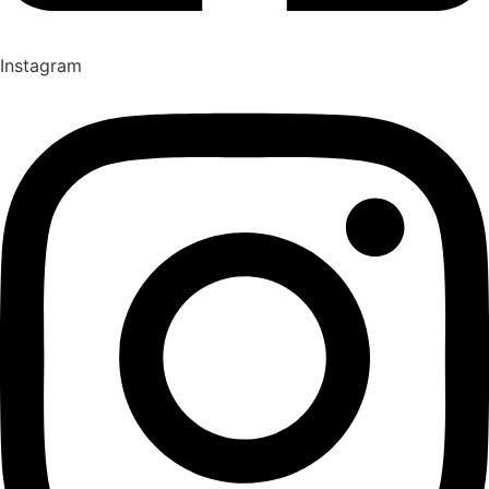
Instagram