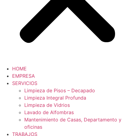
HOME
EMPRESA
SERVICIOS
Limpieza de Pisos – Decapado
Limpieza Integral Profunda
Limpieza de Vidrios
Lavado de Alfombras
Mantenimiento de Casas, Departamento y
oficinas
TRABAJOS