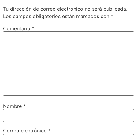
Tu dirección de correo electrónico no será publicada.
Los campos obligatorios están marcados con
*
Comentario
*
Nombre
*
Correo electrónico
*