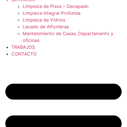
Limpieza de Pisos – Decapado
Limpieza Integral Profunda
Limpieza de Vidrios
Lavado de Alfombras
Mantenimiento de Casas, Departamento y
oficinas
TRABAJOS
CONTACTO