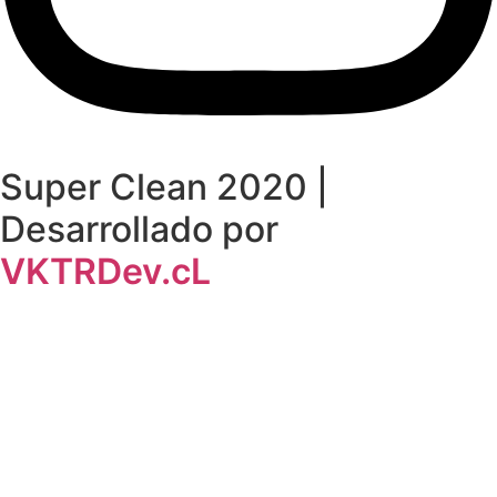
Super Clean 2020 |
Desarrollado por
VKTRDev.cL