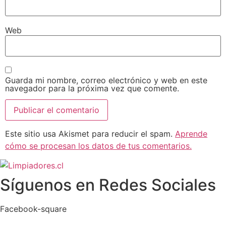
Web
Guarda mi nombre, correo electrónico y web en este
navegador para la próxima vez que comente.
Este sitio usa Akismet para reducir el spam.
Aprende
cómo se procesan los datos de tus comentarios.
Síguenos en Redes Sociales
Facebook-square