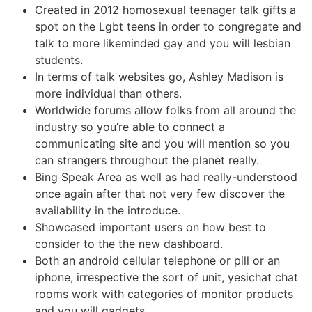
Created in 2012 homosexual teenager talk gifts a
spot on the Lgbt teens in order to congregate and
talk to more likeminded gay and you will lesbian
students.
In terms of talk websites go, Ashley Madison is
more individual than others.
Worldwide forums allow folks from all around the
industry so you’re able to connect a
communicating site and you will mention so you
can strangers throughout the planet really.
Bing Speak Area as well as had really-understood
once again after that not very few discover the
availability in the introduce.
Showcased important users on how best to
consider to the the new dashboard.
Both an android cellular telephone or pill or an
iphone, irrespective the sort of unit, yesichat chat
rooms work with categories of monitor products
and you will gadgets.