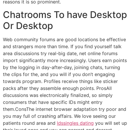
reasons it is so prominent.
Chatrooms To have Desktop
Or Desktop
Web community forums are good locations be effective
and strangers more than time. If you find yourself talk
area discussions try real-big date, net online forums
import significantly more increasingly. Users earn points
by the logging in day-after-day, joining chats, turning
the clips for the, and you will if you don’t engaging
towards program. Profiles receive things like sticker
packs after they assemble enough points. ProsAll
discussions was electronically finalized, so simply
consumers that have specific IDs might entry
them.ConsThe internet browser adaptation try poor and
you may full of crashing affairs. We love seeing our
patients round area and
ldssingles dating
you will set up