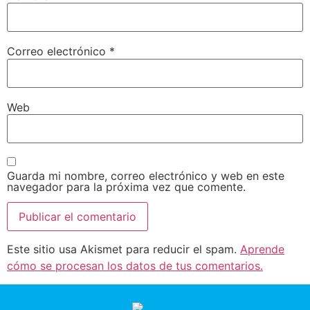
Correo electrónico
*
Web
Guarda mi nombre, correo electrónico y web en este
navegador para la próxima vez que comente.
Este sitio usa Akismet para reducir el spam.
Aprende
cómo se procesan los datos de tus comentarios.