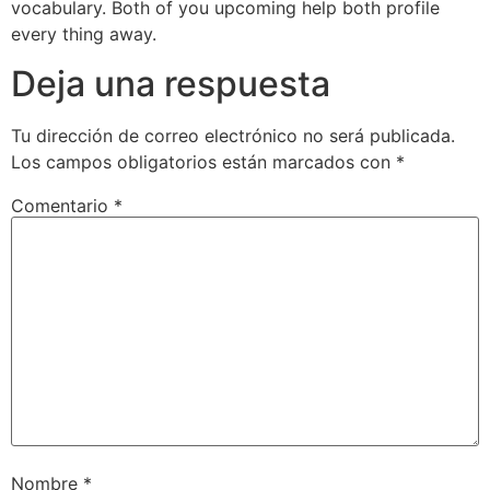
vocabulary. Both of you upcoming help both profile
every thing away.
Deja una respuesta
Tu dirección de correo electrónico no será publicada.
Los campos obligatorios están marcados con
*
Comentario
*
Nombre
*