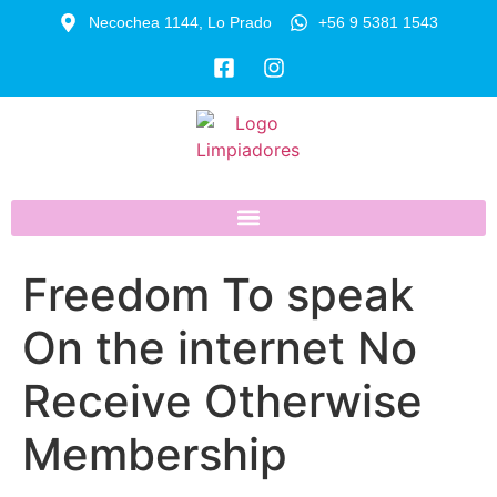
Necochea 1144, Lo Prado
+56 9 5381 1543
Freedom To speak
On the internet No
Receive Otherwise
Membership