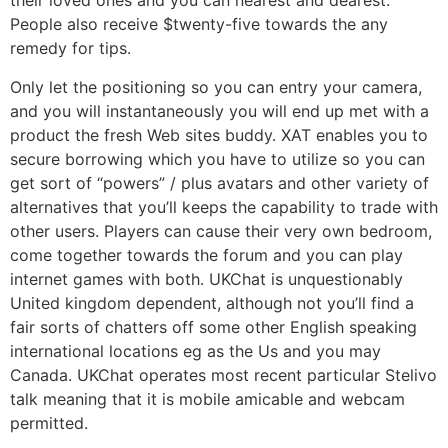
their loved ones and you can nearest and dearest.
People also receive $twenty-five towards the any
remedy for tips.
Only let the positioning so you can entry your camera,
and you will instantaneously you will end up met with a
product the fresh Web sites buddy. XAT enables you to
secure borrowing which you have to utilize so you can
get sort of “powers” / plus avatars and other variety of
alternatives that you’ll keeps the capability to trade with
other users. Players can cause their very own bedroom,
come together towards the forum and you can play
internet games with both. UKChat is unquestionably
United kingdom dependent, although not you’ll find a
fair sorts of chatters off some other English speaking
international locations eg as the Us and you may
Canada. UKChat operates most recent particular Stelivo
talk meaning that it is mobile amicable and webcam
permitted.