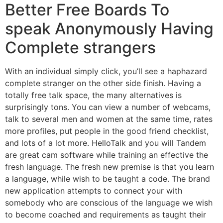
Better Free Boards To
speak Anonymously Having
Complete strangers
With an individual simply click, you’ll see a haphazard
complete stranger on the other side finish. Having a
totally free talk space, the many alternatives is
surprisingly tons. You can view a number of webcams,
talk to several men and women at the same time, rates
more profiles, put people in the good friend checklist,
and lots of a lot more. HelloTalk and you will Tandem
are great cam software while training an effective the
fresh language. The fresh new premise is that you learn
a language, while wish to be taught a code. The brand
new application attempts to connect your with
somebody who are conscious of the language we wish
to become coached and requirements as taught their