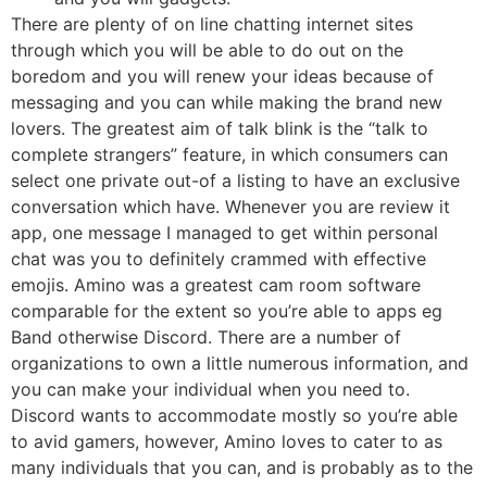
There are plenty of on line chatting internet sites
through which you will be able to do out on the
boredom and you will renew your ideas because of
messaging and you can while making the brand new
lovers. The greatest aim of talk blink is the “talk to
complete strangers” feature, in which consumers can
select one private out-of a listing to have an exclusive
conversation which have. Whenever you are review it
app, one message I managed to get within personal
chat was you to definitely crammed with effective
emojis. Amino was a greatest cam room software
comparable for the extent so you’re able to apps eg
Band otherwise Discord. There are a number of
organizations to own a little numerous information, and
you can make your individual when you need to.
Discord wants to accommodate mostly so you’re able
to avid gamers, however, Amino loves to cater to as
many individuals that you can, and is probably as to the