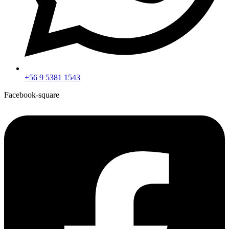
+56 9 5381 1543
Facebook-square