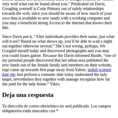
very well what can be found about you.” Predicated on Davis,
Googling yourself is Code Primary out of safely relationships
towards the web, since you should be aware of how much of your
own data is available to new rando with a working computer and
you may a beneficial strong Access to the internet that knows their
title.
Since Davis put it, “After individuals provides their name, just what
will it see? Based on what shows up, you’ll be able to wait a night
out together otherwise several.” She’s not wrong, perhaps. We
Googled myself today and discovered photographs and you may
you could issues galore. Because the Davis informed Bustle, “one of
my personal people discovered that her urban area published the
new funds out of the female family unit members on their website,
ergo came up towards first page away from Yahoo.
polish women
date site
Just perform a romantic date today understand the lady
target, nevertheless they together with manage recognize how far
she paid for the lady home.” Yikes.
Deja una respuesta
Tu dirección de correo electrónico no será publicada.
Los campos
obligatorios están marcados con
*