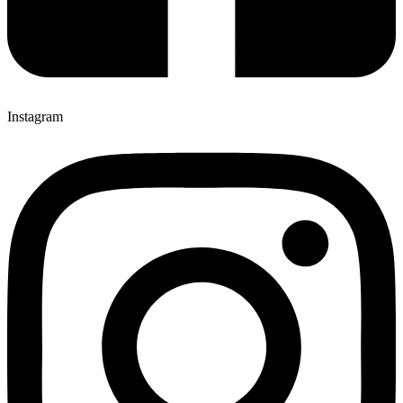
Instagram