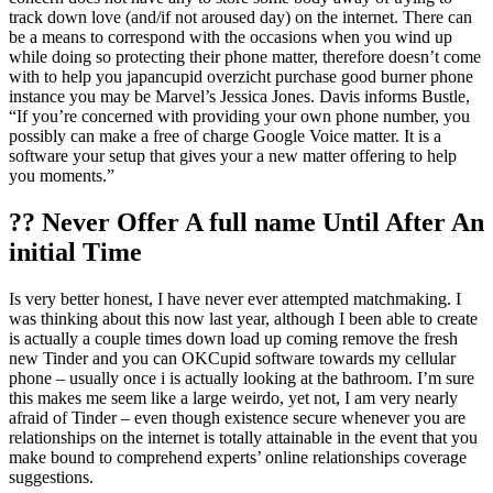
track down love (and/if not aroused day) on the internet. There can
be a means to correspond with the occasions when you wind up
while doing so protecting their phone matter, therefore doesn’t come
with to help you japancupid overzicht purchase good burner phone
instance you may be Marvel’s Jessica Jones. Davis informs Bustle,
“If you’re concerned with providing your own phone number, you
possibly can make a free of charge Google Voice matter. It is a
software your setup that gives your a new matter offering to help
you moments.”
?? Never Offer A full name Until After An
initial Time
Is very better honest, I have never ever attempted matchmaking.
I
was thinking about this now last year, although I been able to create
is actually a couple times down load up coming remove the fresh
new Tinder and you can OKCupid software towards my cellular
phone – usually once i is actually looking at the bathroom. I’m sure
this makes me seem like a large weirdo, yet not, I am very nearly
afraid of Tinder – even though existence secure whenever you are
relationships on the internet is totally attainable in the event that you
make bound to comprehend experts’ online relationships coverage
suggestions.