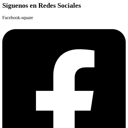
Síguenos en Redes Sociales
Facebook-square