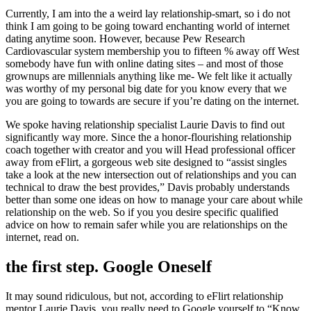
Currently, I am into the a weird lay relationship-smart, so i do not
think I am going to be going toward enchanting world of internet
dating anytime soon. However, because Pew Research
Cardiovascular system membership you to fifteen % away off West
somebody have fun with online dating sites – and most of those
grownups are millennials anything like me- We felt like it actually
was worthy of my personal big date for you know every that we
you are going to towards are secure if you’re dating on the internet.
We spoke having relationship specialist Laurie Davis to find out
significantly way more. Since the a honor-flourishing relationship
coach together with creator and you will Head professional officer
away from eFlirt, a gorgeous web site designed to “assist singles
take a look at the new intersection out of relationships and you can
technical to draw the best provides,” Davis probably understands
better than some one ideas on how to manage your care about while
relationship on the web. So if you you desire specific qualified
advice on how to remain safer while you are relationships on the
internet, read on.
the first step. Google Oneself
It may sound ridiculous, but not, according to eFlirt relationship
mentor Laurie Davis, you really need to Google yourself to “Know