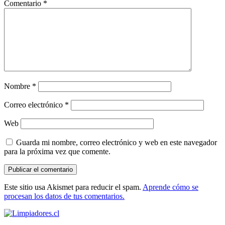
Comentario
*
Nombre
*
Correo electrónico
*
Web
Guarda mi nombre, correo electrónico y web en este navegador
para la próxima vez que comente.
Este sitio usa Akismet para reducir el spam.
Aprende cómo se
procesan los datos de tus comentarios.