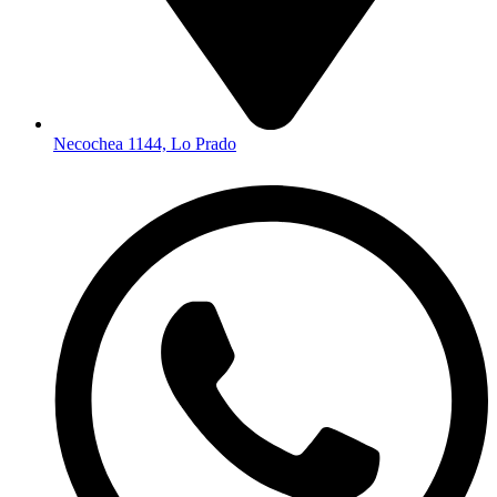
Necochea 1144, Lo Prado