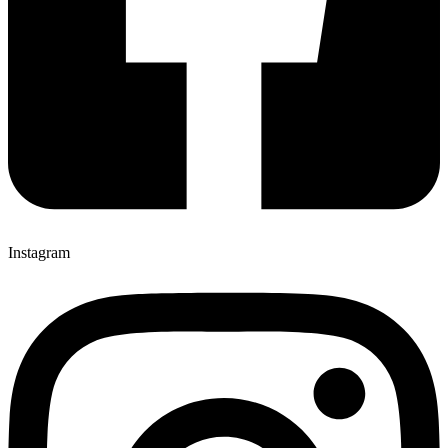
Instagram