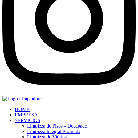
HOME
EMPRESA
SERVICIOS
Limpieza de Pisos – Decapado
Limpieza Integral Profunda
Limpieza de Vidrios