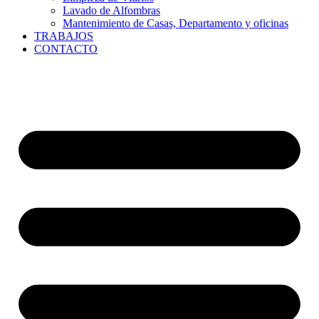
Lavado de Alfombras
Mantenimiento de Casas, Departamento y oficinas
TRABAJOS
CONTACTO