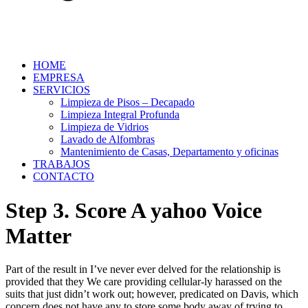
HOME
EMPRESA
SERVICIOS
Limpieza de Pisos – Decapado
Limpieza Integral Profunda
Limpieza de Vidrios
Lavado de Alfombras
Mantenimiento de Casas, Departamento y oficinas
TRABAJOS
CONTACTO
Step 3. Score A yahoo Voice
Matter
Part of the result in I’ve never ever delved for the relationship is
provided that they We care providing cellular-ly harassed on the
suits that just didn’t work out; however, predicated on Davis, which
concern does not have any to store some body away of trying to