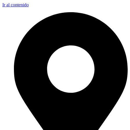
Ir al contenido