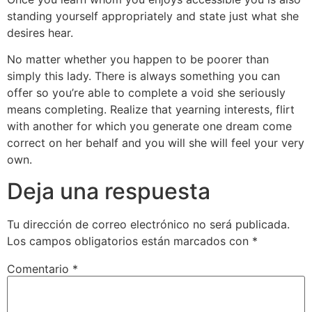
standing yourself appropriately and state just what she
desires hear.
No matter whether you happen to be poorer than
simply this lady. There is always something you can
offer so you’re able to complete a void she seriously
means completing. Realize that yearning interests, flirt
with another for which you generate one dream come
correct on her behalf and you will she will feel your very
own.
Deja una respuesta
Tu dirección de correo electrónico no será publicada.
Los campos obligatorios están marcados con
*
Comentario
*