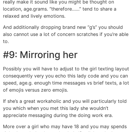
really make it sound like you might be thought on
location, age.grams. “therefore……” tend to share a
relaxed and lively emotions.
And additionally dropping brand new “g’s” you should
also cannot use a lot of concern scratches if you’re able
to.
#9: Mirroring her
Possibly you will have to adjust to the girl texting layout
consequently very you echo this lady code and you can
speed, age.g. enough time messages vs brief texts, a lot
of emojis versus zero emojis.
If she’s a great workaholic and you will particularly told
you which when you met this lady she wouldn’t
appreciate messaging during the doing work era.
More over a girl who may have 18 and you may spends