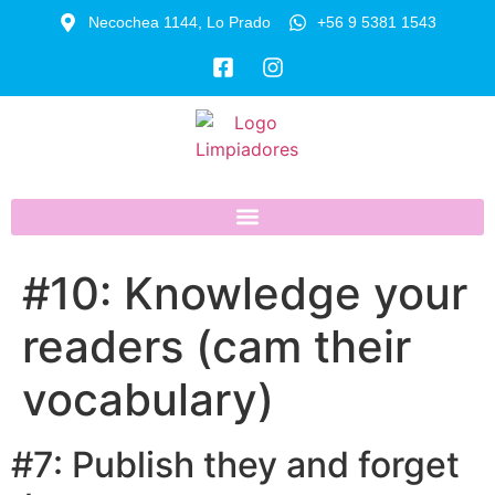
Necochea 1144, Lo Prado
+56 9 5381 1543
#10: Knowledge your
readers (cam their
vocabulary)
#7: Publish they and forget