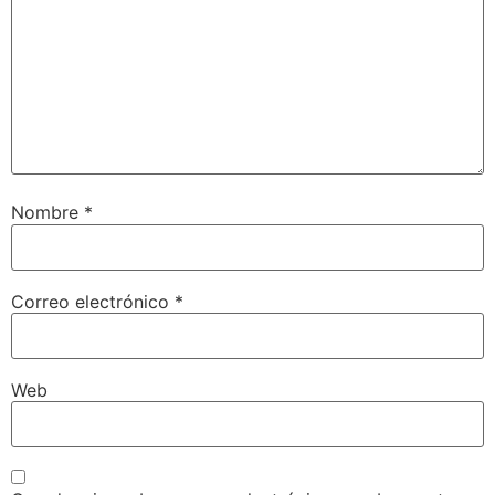
Nombre
*
Correo electrónico
*
Web