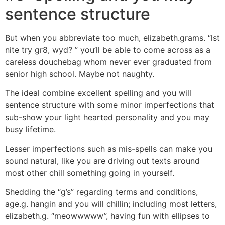
sentence structure
But when you abbreviate too much, elizabeth.grams. “lst
nite try gr8, wyd? ” you’ll be able to come across as a
careless douchebag whom never ever graduated from
senior high school. Maybe not naughty.
The ideal combine excellent spelling and you will
sentence structure with some minor imperfections that
sub-show your light hearted personality and you may
busy lifetime.
Lesser imperfections such as mis-spells can make you
sound natural, like you are driving out texts around
most other chill something going in yourself.
Shedding the “g’s” regarding terms and conditions,
age.g. hangin and you will chillin; including most letters,
elizabeth.g. “meowwwww”, having fun with ellipses to