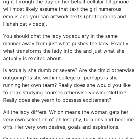
right through the day on her behalf cellular telephone
will most likely assume that text the girl numerous
emojis and you can artwork texts (photographs and
Hahah cat videos).
You should chat the lady vocabulary in the same
manner away from just what pushes the lady. Exactly
what transforms the lady into the and just what she
actually is excited about.
Is actually she dumb or severe? Are she timid otherwise
outgoing? Is she within college or perhaps is she
running her own team? Really does she would you like
to relax studying courses otherwise viewing Netflix?
Really does she yearn to possess excitement?
All the lady differs. Which means the woman gets her
very own selection of philosophy, turn ons and become
offs. Her very own desires, goals and aspirations.
Once you learn whom you enjoys accessible you is also