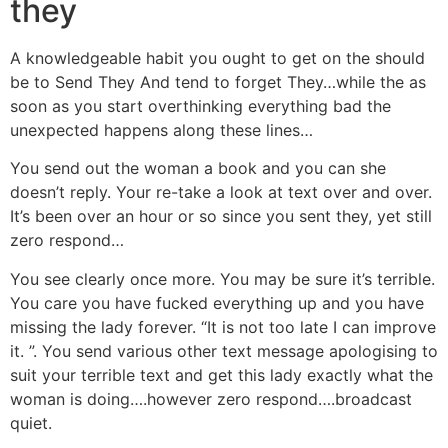
they
A knowledgeable habit you ought to get on the should
be to Send They And tend to forget They…while the as
soon as you start overthinking everything bad the
unexpected happens along these lines…
You send out the woman a book and you can she
doesn’t reply. Your re-take a look at text over and over.
It’s been over an hour or so since you sent they, yet still
zero respond…
You see clearly once more. You may be sure it’s terrible.
You care you have fucked everything up and you have
missing the lady forever. “It is not too late I can improve
it. ”. You send various other text message apologising to
suit your terrible text and get this lady exactly what the
woman is doing….however zero respond….broadcast
quiet.