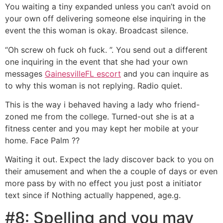
You waiting a tiny expanded unless you can’t avoid on
your own off delivering someone else inquiring in the
event the this woman is okay. Broadcast silence.
“Oh screw oh fuck oh fuck. ”. You send out a different
one inquiring in the event that she had your own
messages
GainesvilleFL escort
and you can inquire as
to why this woman is not replying. Radio quiet.
This is the way i behaved having a lady who friend-
zoned me from the college. Turned-out she is at a
fitness center and you may kept her mobile at your
home. Face Palm ??
Waiting it out. Expect the lady discover back to you on
their amusement and when the a couple of days or even
more pass by with no effect you just post a initiator
text since if Nothing actually happened, age.g.
#8: Spelling and you may