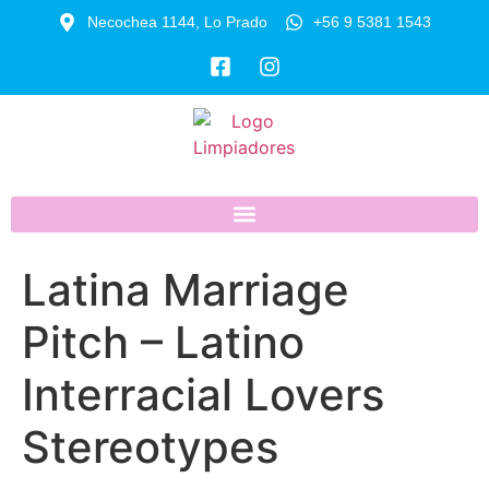
Necochea 1144, Lo Prado
+56 9 5381 1543
Latina Marriage
Pitch – Latino
Interracial Lovers
Stereotypes