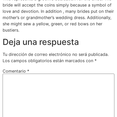
bride will accept the coins simply because a symbol of
love and devotion. In addition , many brides put on their
mother’s or grandmother’s wedding dress. Additionally,
she might sew a yellow, green, or red bows on her
bustiers.
Deja una respuesta
Tu dirección de correo electrónico no será publicada.
Los campos obligatorios están marcados con
*
Comentario
*