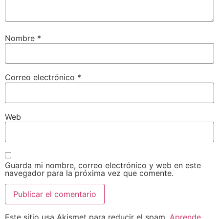
Nombre
*
Correo electrónico
*
Web
Guarda mi nombre, correo electrónico y web en este
navegador para la próxima vez que comente.
Este sitio usa Akismet para reducir el spam.
Aprende