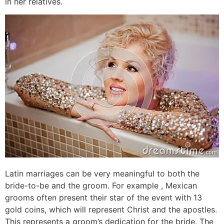
in her relatives.
Latin marriages can be very meaningful to both the
bride-to-be and the groom. For example , Mexican
grooms often present their star of the event with 13
gold coins, which will represent Christ and the apostles.
This represents a groom’s dedication for the bride. The