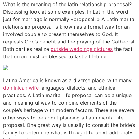
What is the meaning of the latin relationship proposal?
Discussing look at some examples. In Latin, the word
just for marriage is normally «proposal. » A Latin marital
relationship proposal is known as a formal way for an
involved couple to present themselves to God. It
requests God’s benefit and the praying of the Cathedral.
Both parties realize
outside weddings pictures
the fact
that union must be blessed to last a lifetime.
Latina America is known as a diverse place, with many
dominican wife
languages, dialects, and ethnical
practices. A Latin marital life proposal can be a unique
and meaningful way to combine elements of the
couple’s heritage with modern factors. There are several
other ways to be about planning a Latin marital life
proposal. One great way is usually to consult the bride’s
family to determine what is thought to be «traditional»