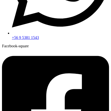
+56 9 5381 1543
Facebook-square