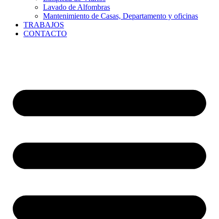
Lavado de Alfombras
Mantenimiento de Casas, Departamento y oficinas
TRABAJOS
CONTACTO