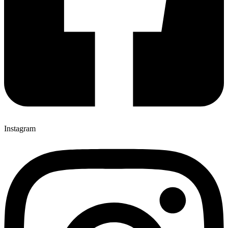
Instagram