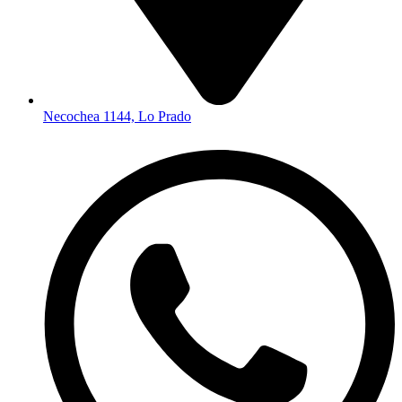
Necochea 1144, Lo Prado