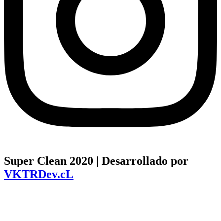
Super Clean 2020 | Desarrollado por
VKTRDev.cL