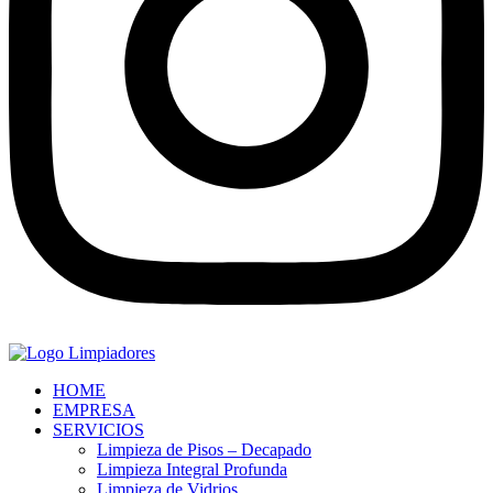
HOME
EMPRESA
SERVICIOS
Limpieza de Pisos – Decapado
Limpieza Integral Profunda
Limpieza de Vidrios