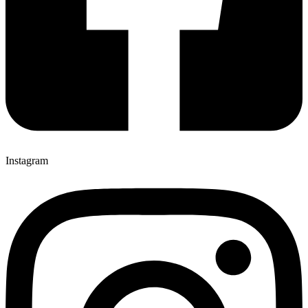
Instagram