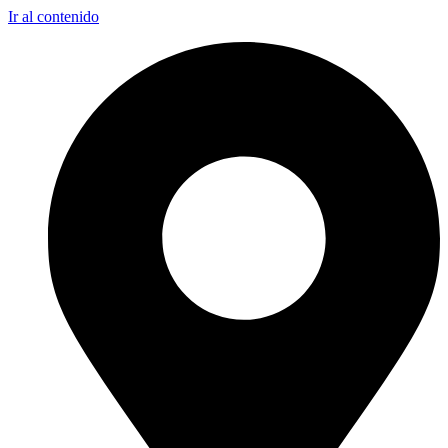
Ir al contenido