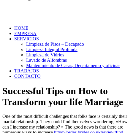
HOME
EMPRESA
SERVICIOS
Limpieza de Pisos – Decapado
Limpieza Integral Profunda
Limpieza de Vidrios
Lavado de Alfombras
Mantenimiento de Casas, Departamento y oficinas
TRABAJOS
CONTACTO
Successful Tips on How to
Transform your life Marriage
One of the most difficult challenges that folks face is certainly their
marital relationship. They could find themselves wondering, «How
can I increase my relationship? » The good news is that there are
numerous ways to increase
https://order-brides.co.uk/review/find-