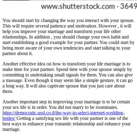
You should start by changing the way you interact with your spouse.
This will require several patience and motivation. However , it will
help you improve your marriage and transform your life other
relationships. In addition , you should change your own habit and
start establishing a good example for your partner. You could start by
being more aware of your own tendencies and start talking to your
partner about it.
Another effective idea on how to transform your life marriage is to
make time for your partner. Spend time with your spouse simply by
committing to undertaking small signals for them. You can also give
a massage. Even though it may seem like a simple gesture, it can go
a long way. It will also captivate spouse that you just care about
them.
Another important step in improving your marriage is to be certain
your sex life is in order. You did not marry to be roommates.
https://democratic.ussl.co.il/the-way-to-select-internet-wedding-
brides/
Getting a satisfying sex life with your partner is one of the
best ways to enhance your romantic relationship and enhance your
marriage.