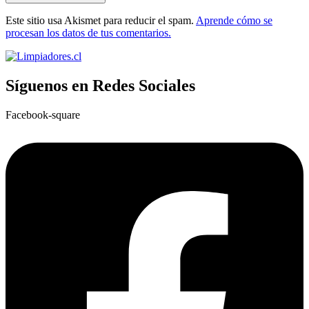
Este sitio usa Akismet para reducir el spam.
Aprende cómo se
procesan los datos de tus comentarios.
Síguenos en Redes Sociales
Facebook-square