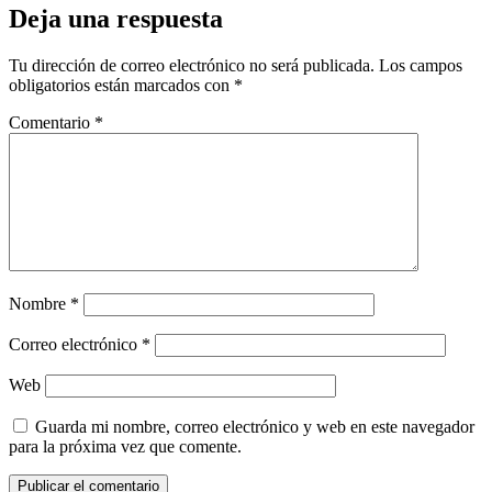
Deja una respuesta
Tu dirección de correo electrónico no será publicada.
Los campos
obligatorios están marcados con
*
Comentario
*
Nombre
*
Correo electrónico
*
Web
Guarda mi nombre, correo electrónico y web en este navegador
para la próxima vez que comente.