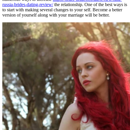
russia-brides-dating-review/
the relationship. One of the best ways is
to start with making several changes to your self. Become a better
version of yourself along with your marriage will be better.