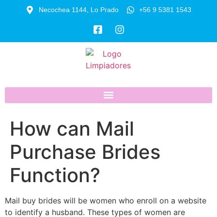
Necochea 1144, Lo Prado
+56 9 5381 1543
How can Mail
Purchase Brides
Function?
Mail buy brides will be women who enroll on a website
to identify a husband. These types of women are