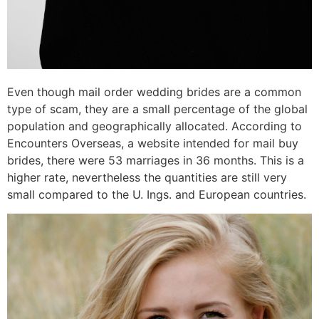
Even though mail order wedding brides are a common
type of scam, they are a small percentage of the global
population and geographically allocated. According to
Encounters Overseas, a website intended for mail buy
brides, there were 53 marriages in 36 months. This is a
higher rate, nevertheless the quantities are still very
small compared to the U. Ings. and European countries.