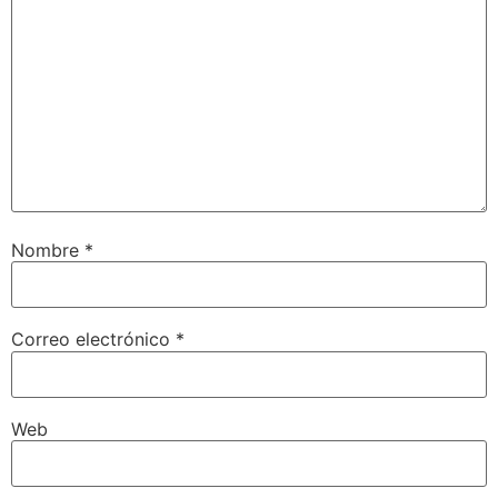
Nombre
*
Correo electrónico
*
Web