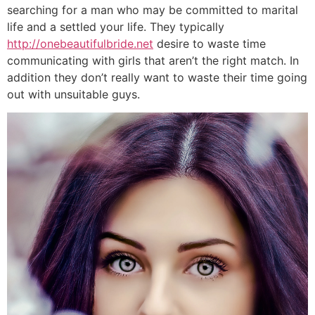
searching for a man who may be committed to marital
life and a settled your life. They typically
http://onebeautifulbride.net
desire to waste time
communicating with girls that aren’t the right match. In
addition they don’t really want to waste their time going
out with unsuitable guys.