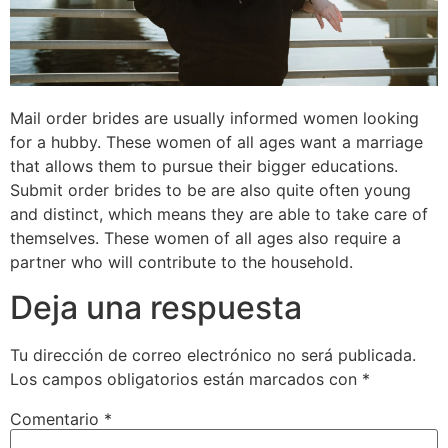
Mail order brides are usually informed women looking
for a hubby. These women of all ages want a marriage
that allows them to pursue their bigger educations.
Submit order brides to be are also quite often young
and distinct, which means they are able to take care of
themselves. These women of all ages also require a
partner who will contribute to the household.
Deja una respuesta
Tu dirección de correo electrónico no será publicada.
Los campos obligatorios están marcados con
*
Comentario
*