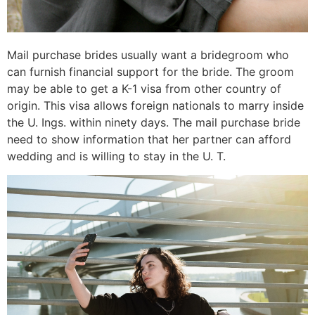
Mail purchase brides usually want a bridegroom who
can furnish financial support for the bride. The groom
may be able to get a K-1 visa from other country of
origin. This visa allows foreign nationals to marry inside
the U. Ings. within ninety days. The mail purchase bride
need to show information that her partner can afford
wedding and is willing to stay in the U. T.