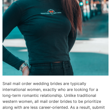
Snail mail order wedding brides are typically
international women, exactly who are looking for a
long-term romantic relationship. Unlike traditional
western women, all mail order brides to be prioritize
along with are less career-oriented. As a result, submit