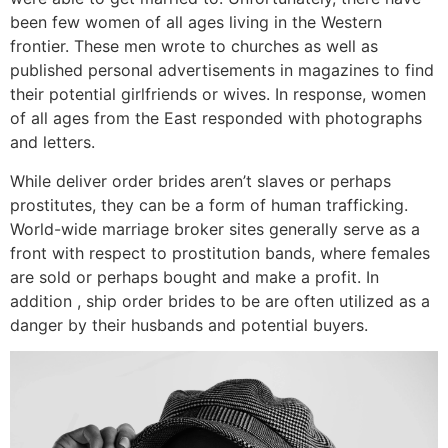
been few women of all ages living in the Western
frontier. These men wrote to churches as well as
published personal advertisements in magazines to find
their potential girlfriends or wives. In response, women
of all ages from the East responded with photographs
and letters.
While deliver order brides aren’t slaves or perhaps
prostitutes, they can be a form of human trafficking.
World-wide marriage broker sites generally serve as a
front with respect to prostitution bands, where females
are sold or perhaps bought and make a profit. In
addition , ship order brides to be are often utilized as a
danger by their husbands and potential buyers.