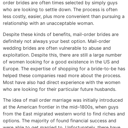
order brides are often times selected by simply guys
who are looking to settle down. The process is often
less costly, easier, plus more convenient than pursuing a
relationship with an unacceptable woman.
Despite these kinds of benefits, mail-order brides are
definitely not always your best option. Mail-order
wedding brides are often vulnerable to abuse and
exploitation. Despite this, there are still a large number
of women looking for a good existence in the US and
Europe. The expertise of shopping for a bride-to-be has
helped these companies read more about the process.
Most have also had direct experience with the women
who are looking for their particular future husbands.
The idea of mail order marriage was initially introduced
at the American frontier in the mid–1800s, when guys
from the East migrated western world to find riches and
options. The majority of found financial success and
were able to get married to. Unfortunately, there have