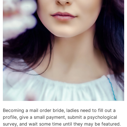
Becoming a mail order bride, ladies need to fill out a
profile, give a small payment, submit a psychological
survey, and wait some time until they may be featured.