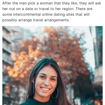
After the men pick a woman that they like, they will ask
her out on a date or travel to her region. There are
some intercontinental online dating sites that will
possibly arrange travel arrangements.