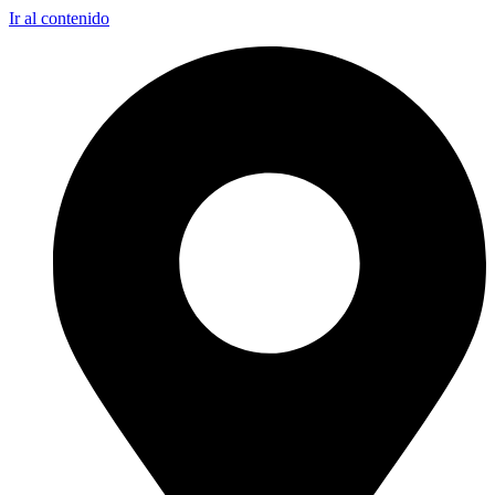
Ir al contenido