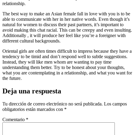
relationship.
The best way to make an Asian female fall in love with you is to be
able to communicate with her in her native words. Even though it’s
natural for women to discuss their past partners, it’s important to
avoid making this chat racial. This can be creepy and even insulting.
Additionally , it will produce her feel like you’re a foreigner with
different cultural backgrounds.
Oriental girls are often times difficult to impress because they have a
tendency to be timid and don’t respond well to subtle suggestions.
Instead, they will like men whom are wanting to pay time
understanding them better. Try to be honest about your thoughts,
what you are contemplating in a relationship, and what you want for
the future.
Deja una respuesta
Tu dirección de correo electrónico no será publicada.
Los campos
obligatorios están marcados con
*
Comentario
*