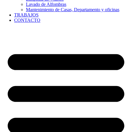
Lavado de Alfombras
Mantenimiento de Casas, Departamento y oficinas
TRABAJOS
CONTACTO