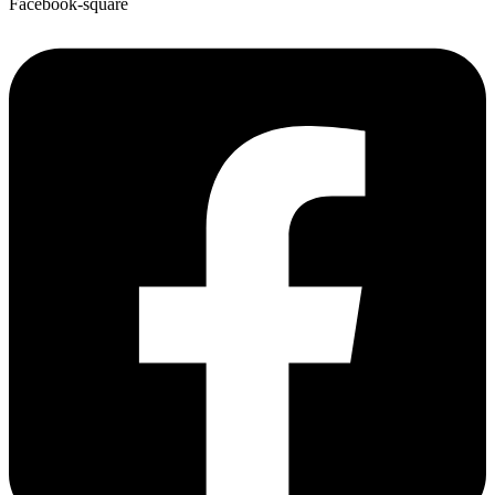
Facebook-square