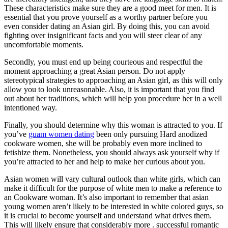
These characteristics make sure they are a good meet for men. It is
essential that you prove yourself as a worthy partner before you
even consider dating an Asian girl. By doing this, you can avoid
fighting over insignificant facts and you will steer clear of any
uncomfortable moments.
Secondly, you must end up being courteous and respectful the
moment approaching a great Asian person. Do not apply
stereotypical strategies to approaching an Asian girl, as this will only
allow you to look unreasonable. Also, it is important that you find
out about her traditions, which will help you procedure her in a well
intentioned way.
Finally, you should determine why this woman is attracted to you. If
you’ve
guam women dating
been only pursuing Hard anodized
cookware women, she will be probably even more inclined to
fetishize them. Nonetheless, you should always ask yourself why if
you’re attracted to her and help to make her curious about you.
Asian women will vary cultural outlook than white girls, which can
make it difficult for the purpose of white men to make a reference to
an Cookware woman. It’s also important to remember that asian
young women aren’t likely to be interested in white colored guys, so
it is crucial to become yourself and understand what drives them.
This will likely ensure that considerably more . successful romantic