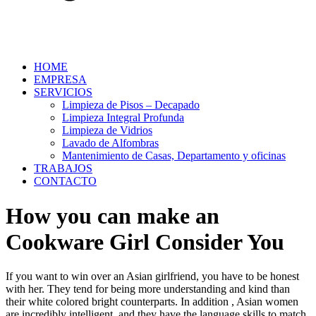
HOME
EMPRESA
SERVICIOS
Limpieza de Pisos – Decapado
Limpieza Integral Profunda
Limpieza de Vidrios
Lavado de Alfombras
Mantenimiento de Casas, Departamento y oficinas
TRABAJOS
CONTACTO
How you can make an
Cookware Girl Consider You
If you want to win over an Asian girlfriend, you have to be honest
with her. They tend for being more understanding and kind than
their white colored bright counterparts. In addition , Asian women
are incredibly intelligent, and they have the language skills to match.