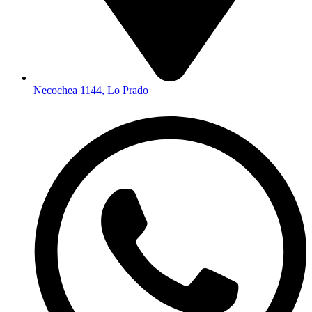
Necochea 1144, Lo Prado