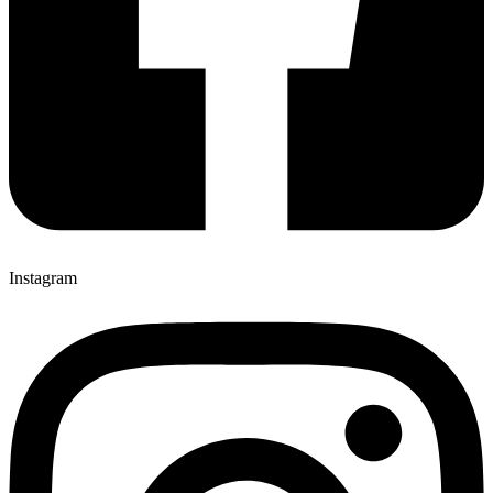
Instagram