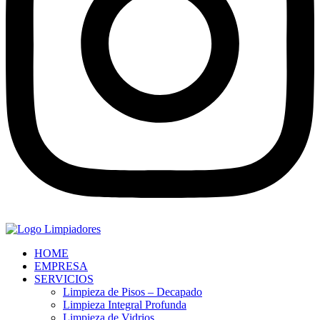
HOME
EMPRESA
SERVICIOS
Limpieza de Pisos – Decapado
Limpieza Integral Profunda
Limpieza de Vidrios