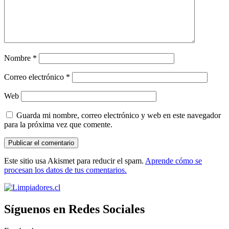
Nombre
*
Correo electrónico
*
Web
Guarda mi nombre, correo electrónico y web en este navegador
para la próxima vez que comente.
Este sitio usa Akismet para reducir el spam.
Aprende cómo se
procesan los datos de tus comentarios.
Síguenos en Redes Sociales