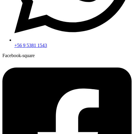
+56 9 5381 1543
Facebook-square