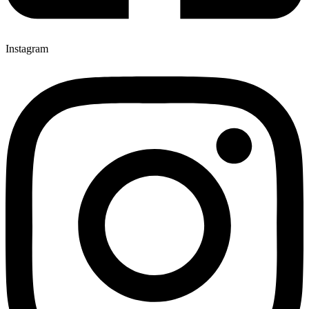
Instagram