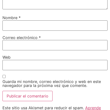
Nombre
*
Correo electrónico
*
Web
Guarda mi nombre, correo electrónico y web en este
navegador para la próxima vez que comente.
Este sitio usa Akismet para reducir el spam.
Aprende