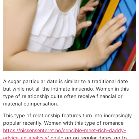
A sugar particular date is similar to a traditional date
but while not all the intimate innuendo. Women in this
type of relationship quite often receive financial or
material compensation.
This type of relationship features turn into increasingly
popular recently. Women with this type of romance
https://nissensenteret.no/sensible-meet-rich-daddy-
advice-an-analysis/
could go on regular dates, go to