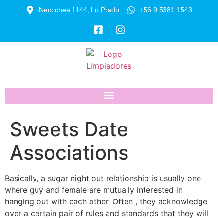
Necochea 1144, Lo Prado
+56 9 5381 1543
Sweets Date
Associations
Basically, a sugar night out relationship is usually one
where guy and female are mutually interested in
hanging out with each other. Often , they acknowledge
over a certain pair of rules and standards that they will