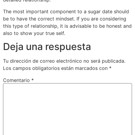
The most important component to a sugar date should
be to have the correct mindset. If you are considering
this type of relationship, it is advisable to be honest and
also to show your true self.
Deja una respuesta
Tu dirección de correo electrónico no será publicada.
Los campos obligatorios están marcados con
*
Comentario
*