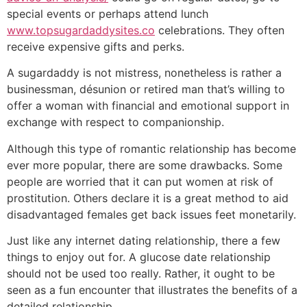
special events or perhaps attend lunch
www.topsugardaddysites.co
celebrations. They often
receive expensive gifts and perks.
A sugardaddy is not mistress, nonetheless is rather a
businessman, désunion or retired man that’s willing to
offer a woman with financial and emotional support in
exchange with respect to companionship.
Although this type of romantic relationship has become
ever more popular, there are some drawbacks. Some
people are worried that it can put women at risk of
prostitution. Others declare it is a great method to aid
disadvantaged females get back issues feet monetarily.
Just like any internet dating relationship, there a few
things to enjoy out for. A glucose date relationship
should not be used too really. Rather, it ought to be
seen as a fun encounter that illustrates the benefits of a
detailed relationship.