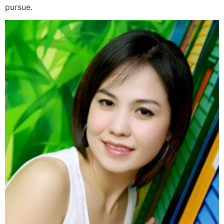
pursue.