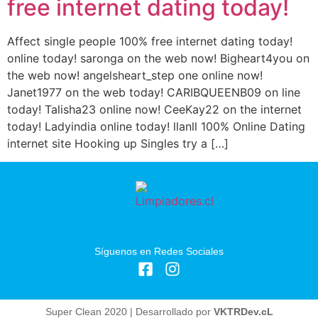
free internet dating today!
Affect single people 100% free internet dating today!
online today! saronga on the web now! Bigheart4you on
the web now! angelsheart_step one online now!
Janet1977 on the web today! CARIBQUEENB09 on line
today! Talisha23 online now! CeeKay22 on the internet
today! Ladyindia online today! llanll 100% Online Dating
internet site Hooking up Singles try a […]
Síguenos en Redes Sociales
Super Clean 2020 | Desarrollado por
VKTRDev.cL