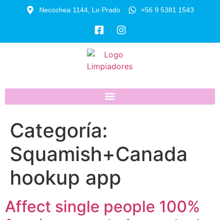
Necochea 1144, Lo Prado
+56 9 5381 1543
Categoría:
Squamish+Canada
hookup app
Affect single people 100%