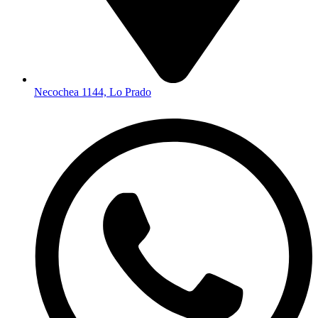
Necochea 1144, Lo Prado