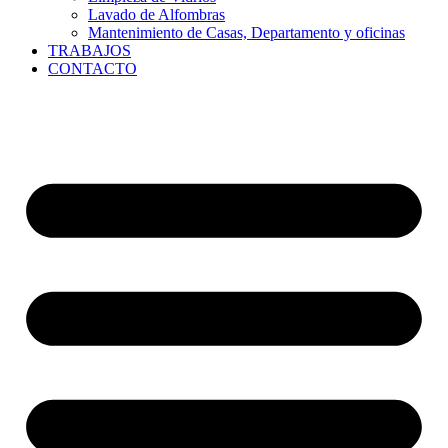
Lavado de Alfombras
Mantenimiento de Casas, Departamento y oficinas
TRABAJOS
CONTACTO