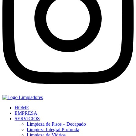
HOME
EMPRESA
SERVICIOS
Limpieza de Pisos – Decapado
Limpieza Integral Profunda
Limpieza de Vidrios