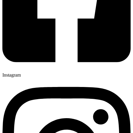
Instagram