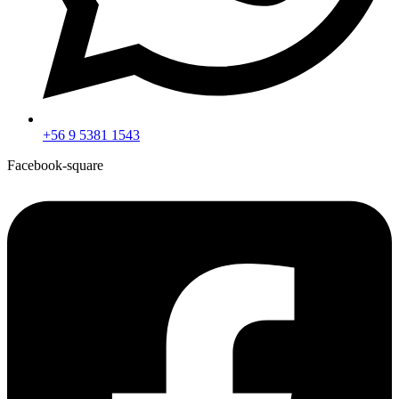
+56 9 5381 1543
Facebook-square