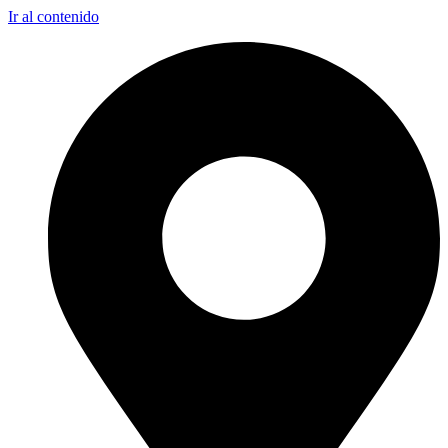
Ir al contenido