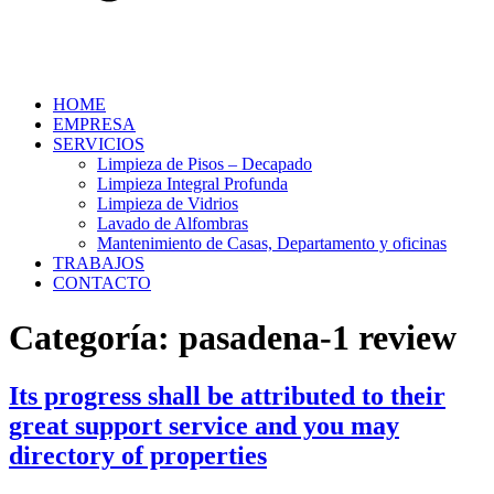
HOME
EMPRESA
SERVICIOS
Limpieza de Pisos – Decapado
Limpieza Integral Profunda
Limpieza de Vidrios
Lavado de Alfombras
Mantenimiento de Casas, Departamento y oficinas
TRABAJOS
CONTACTO
Categoría:
pasadena-1 review
Its progress shall be attributed to their
great support service and you may
directory of properties