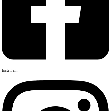
Instagram