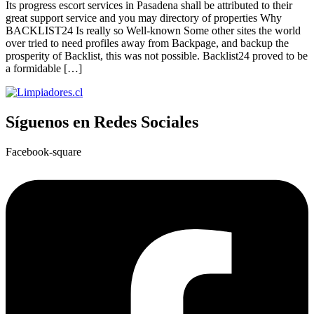
Its progress escort services in Pasadena shall be attributed to their
great support service and you may directory of properties Why
BACKLIST24 Is really so Well-known Some other sites the world
over tried to need profiles away from Backpage, and backup the
prosperity of Backlist, this was not possible. Backlist24 proved to be
a formidable […]
Síguenos en Redes Sociales
Facebook-square