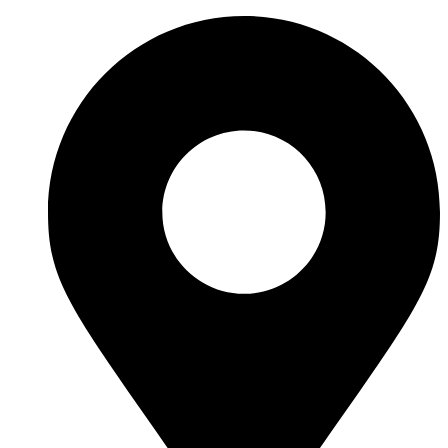
Ir
al
contenido