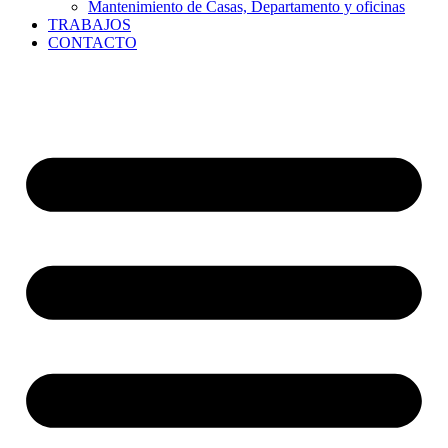
Mantenimiento de Casas, Departamento y oficinas
TRABAJOS
CONTACTO