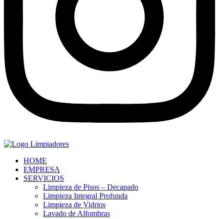
HOME
EMPRESA
SERVICIOS
Limpieza de Pisos – Decapado
Limpieza Integral Profunda
Limpieza de Vidrios
Lavado de Alfombras