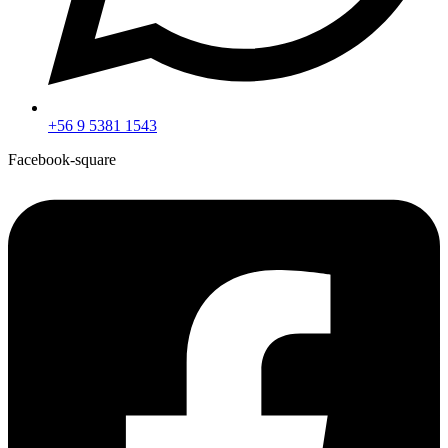
+56 9 5381 1543
Facebook-square