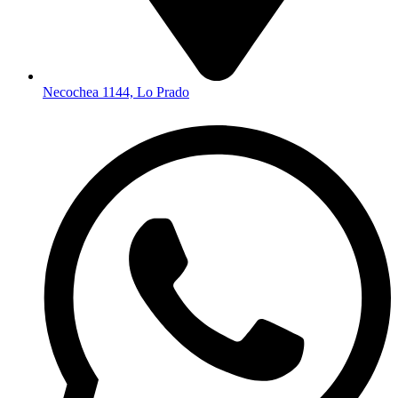
Necochea 1144, Lo Prado