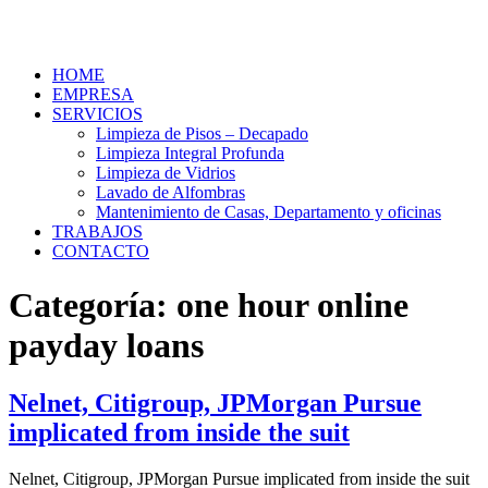
HOME
EMPRESA
SERVICIOS
Limpieza de Pisos – Decapado
Limpieza Integral Profunda
Limpieza de Vidrios
Lavado de Alfombras
Mantenimiento de Casas, Departamento y oficinas
TRABAJOS
CONTACTO
Categoría:
one hour online
payday loans
Nelnet, Citigroup, JPMorgan Pursue
implicated from inside the suit
Nelnet, Citigroup, JPMorgan Pursue implicated from inside the suit