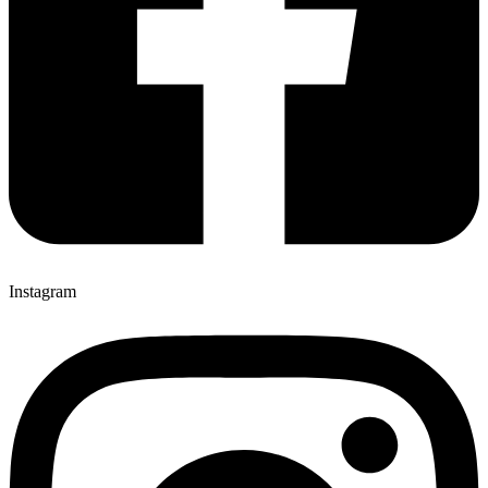
Instagram