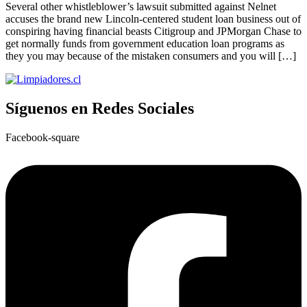
Several other whistleblower’s lawsuit submitted against Nelnet
accuses the brand new Lincoln-centered student loan business out of
conspiring having financial beasts Citigroup and JPMorgan Chase to
get normally funds from government education loan programs as
they you may because of the mistaken consumers and you will […]
Síguenos en Redes Sociales
Facebook-square