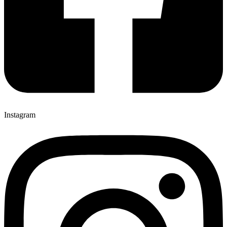
Instagram