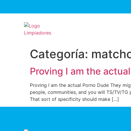
Categoría:
matchc
Proving I am the actua
Proving I am the actual Porno Dude They might
people, communities, and you will TS/TV/TG pa
That sort of specificity should make […]