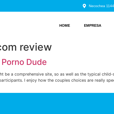
Necochea 1144
HOME
EMPRESA
om review
l Porno Dude
 be a comprehensive site, so as well as the typical child-
rticipants. I enjoy how the couples choices are really spec