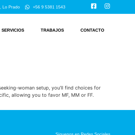
, Lo Prado
+56 9 5381 1543
SERVICIOS
TRABAJOS
CONTACTO
seeking-woman setup, you’ll find choices for
ific, allowing you to favor MF, MM or FF.
Síguenos en Redes Sociales