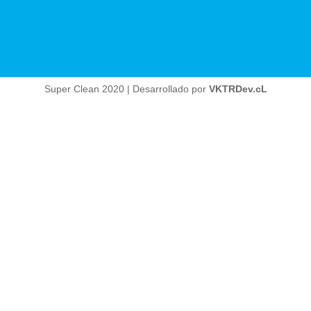
Super Clean 2020 | Desarrollado por
VKTRDev.cL