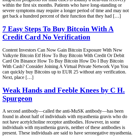
within the first six months. Patients who have long-standing or
severe symptoms may require a longer period of time and may not
get back a hundred percent of their function that they had […]
7 Easy Steps To Buy Bitcoin With A
Credit Card No Verification
Content Investors Can Now Gain Bitcoin Exposure With New
Valkyrie Bitcoin Etf How To Buy Bitcoin With Credit Or Debit
Card On Binance How To Buy Bitcoin How Do I Buy Bitcoin
With Cash? Consider Joining A Virtual Private Network Vpn You
can quickly buy Bitcoins up to EUR 25 without any verification.
Next, place […]
Weak Hands and Feeble Knees by C H.
Spurgeon
A second antibody—called the anti-MuSK antibody—has been
found in about half of individuals with myasthenia gravis who do
not have acetylcholine receptor antibodies. However, in some
individuals with myasthenia gravis, neither of these antibodies is
present. These individuals are said to have seronegative myasthenia.