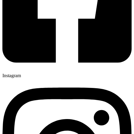
Instagram