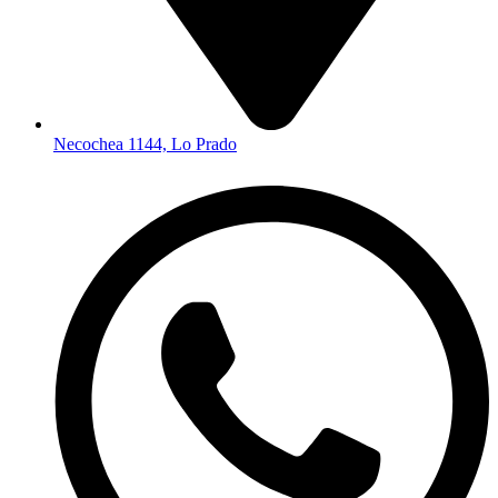
Necochea 1144, Lo Prado