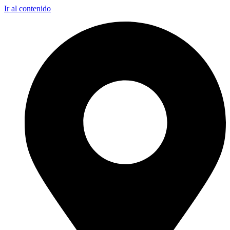
Ir al contenido