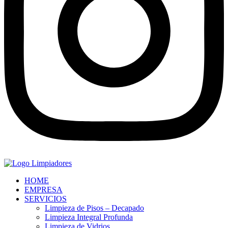
HOME
EMPRESA
SERVICIOS
Limpieza de Pisos – Decapado
Limpieza Integral Profunda
Limpieza de Vidrios