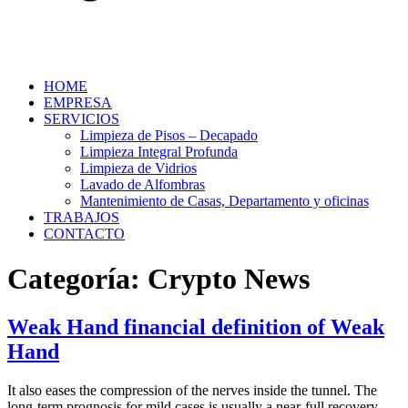
HOME
EMPRESA
SERVICIOS
Limpieza de Pisos – Decapado
Limpieza Integral Profunda
Limpieza de Vidrios
Lavado de Alfombras
Mantenimiento de Casas, Departamento y oficinas
TRABAJOS
CONTACTO
Categoría:
Crypto News
Weak Hand financial definition of Weak
Hand
It also eases the compression of the nerves inside the tunnel. The
long-term prognosis for mild cases is usually a near-full recovery