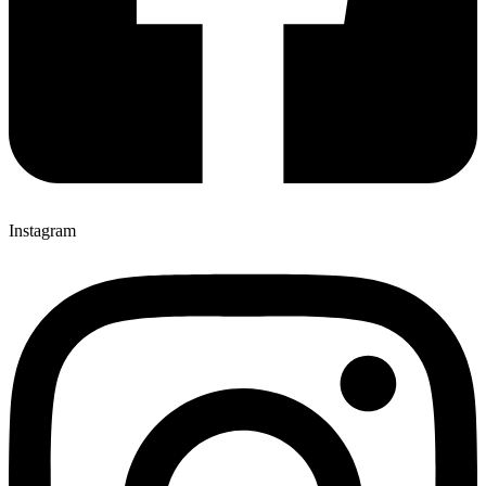
Instagram