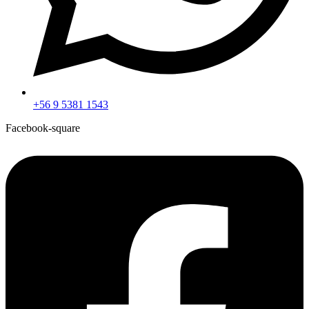
+56 9 5381 1543
Facebook-square