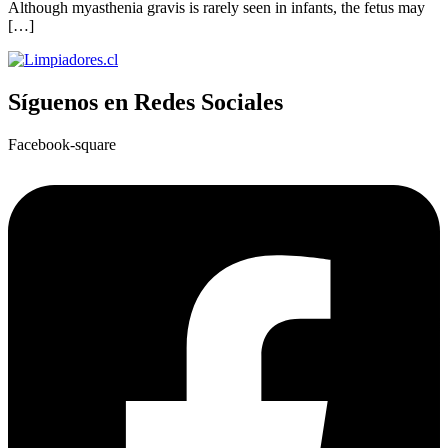
Although myasthenia gravis is rarely seen in infants, the fetus may
[…]
Síguenos en Redes Sociales
Facebook-square