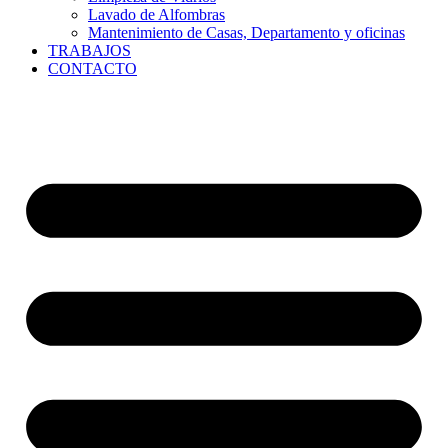
Lavado de Alfombras
Mantenimiento de Casas, Departamento y oficinas
TRABAJOS
CONTACTO