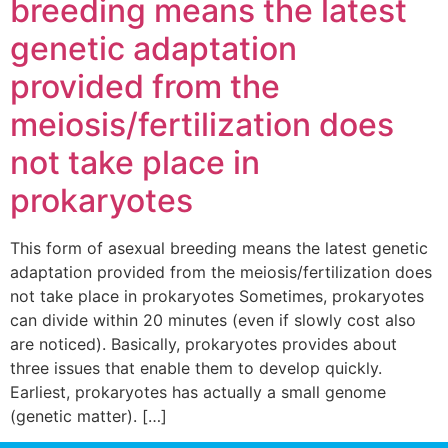
breeding means the latest
genetic adaptation
provided from the
meiosis/fertilization does
not take place in
prokaryotes
This form of asexual breeding means the latest genetic
adaptation provided from the meiosis/fertilization does
not take place in prokaryotes Sometimes, prokaryotes
can divide within 20 minutes (even if slowly cost also
are noticed). Basically, prokaryotes provides about
three issues that enable them to develop quickly.
Earliest, prokaryotes has actually a small genome
(genetic matter). […]