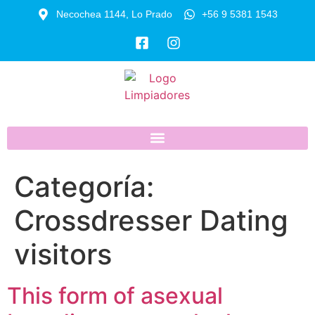
Necochea 1144, Lo Prado
+56 9 5381 1543
Categoría:
Crossdresser Dating
visitors
This form of asexual