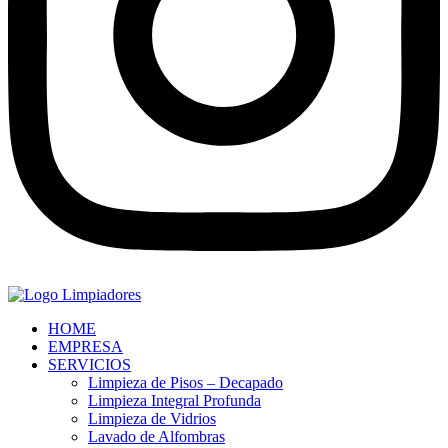
HOME
EMPRESA
SERVICIOS
Limpieza de Pisos – Decapado
Limpieza Integral Profunda
Limpieza de Vidrios
Lavado de Alfombras