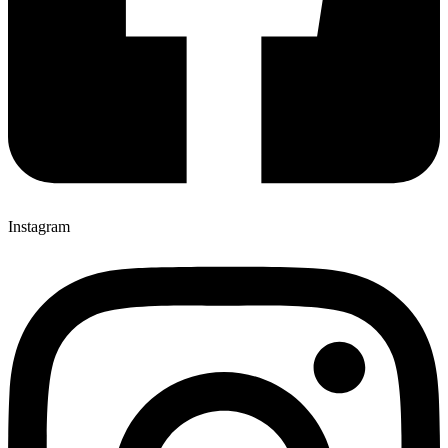
Instagram