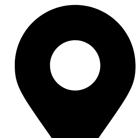
Ir
al
contenido