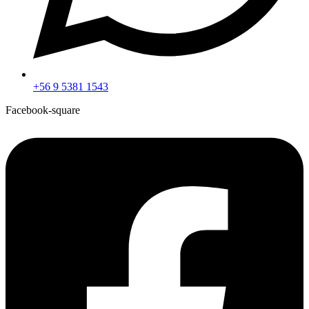
+56 9 5381 1543
Facebook-square