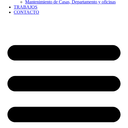
Mantenimiento de Casas, Departamento y oficinas
TRABAJOS
CONTACTO