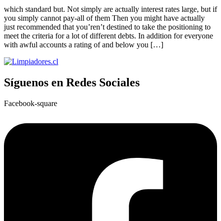
which standard but. Not simply are actually interest rates large, but if
you simply cannot pay-all of them Then you might have actually
just recommended that you’ren’t destined to take the positioning to
meet the criteria for a lot of different debts. In addition for everyone
with awful accounts a rating of and below you […]
Síguenos en Redes Sociales
Facebook-square