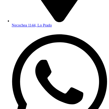
Necochea 1144, Lo Prado