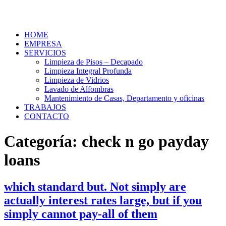
HOME
EMPRESA
SERVICIOS
Limpieza de Pisos – Decapado
Limpieza Integral Profunda
Limpieza de Vidrios
Lavado de Alfombras
Mantenimiento de Casas, Departamento y oficinas
TRABAJOS
CONTACTO
Categoría:
check n go payday
loans
which standard but. Not simply are
actually interest rates large, but if you
simply cannot pay-all of them