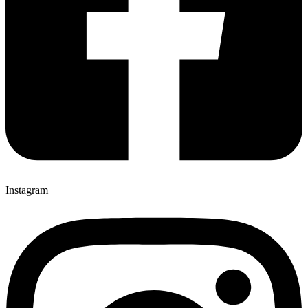
Instagram