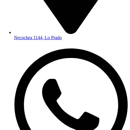
Necochea 1144, Lo Prado