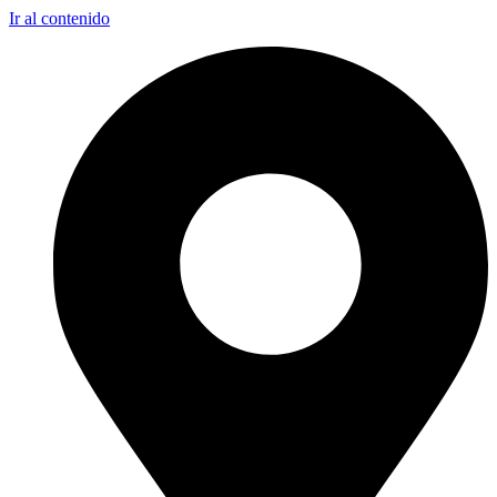
Ir al contenido