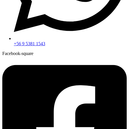
+56 9 5381 1543
Facebook-square