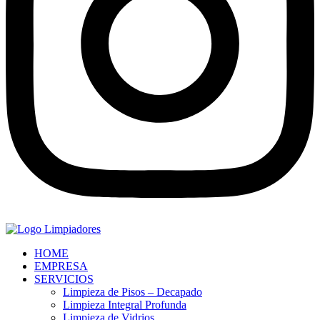
HOME
EMPRESA
SERVICIOS
Limpieza de Pisos – Decapado
Limpieza Integral Profunda
Limpieza de Vidrios