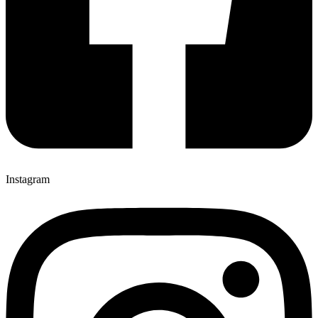
Instagram