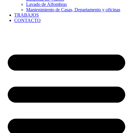
Lavado de Alfombras
Mantenimiento de Casas, Departamento y oficinas
TRABAJOS
CONTACTO