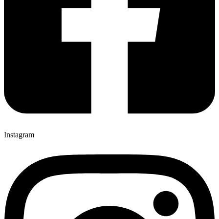
Instagram