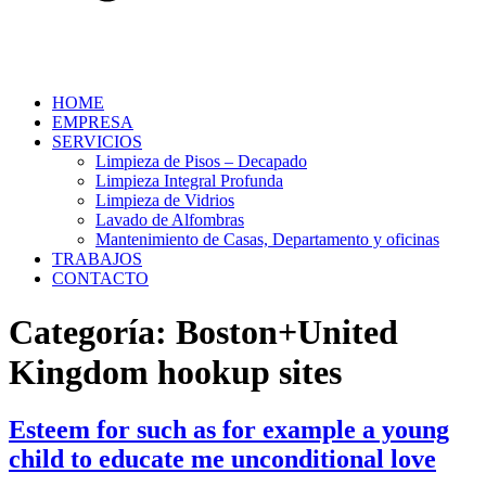
HOME
EMPRESA
SERVICIOS
Limpieza de Pisos – Decapado
Limpieza Integral Profunda
Limpieza de Vidrios
Lavado de Alfombras
Mantenimiento de Casas, Departamento y oficinas
TRABAJOS
CONTACTO
Categoría:
Boston+United
Kingdom hookup sites
Esteem for such as for example a young
child to educate me unconditional love