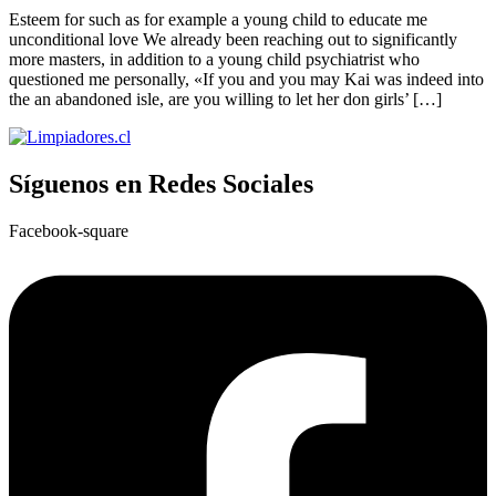
Esteem for such as for example a young child to educate me
unconditional love We already been reaching out to significantly
more masters, in addition to a young child psychiatrist who
questioned me personally, «If you and you may Kai was indeed into
the an abandoned isle, are you willing to let her don girls’ […]
Síguenos en Redes Sociales
Facebook-square