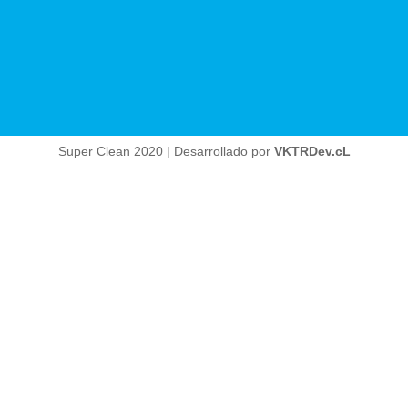
Super Clean 2020 | Desarrollado por
VKTRDev.cL