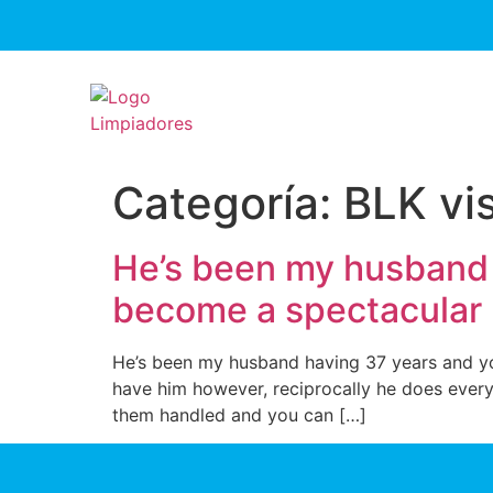
Categoría:
BLK vis
He’s been my husband 
become a spectacular
He’s been my husband having 37 years and yo
have him however, reciprocally he does every
them handled and you can […]