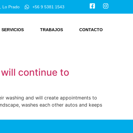
, Lo Prado
+56 9 5381 1543
SERVICIOS
TRABAJOS
CONTACTO
ill continue to
ir washing and will create appointments to
 landscape, washes each other autos and keeps