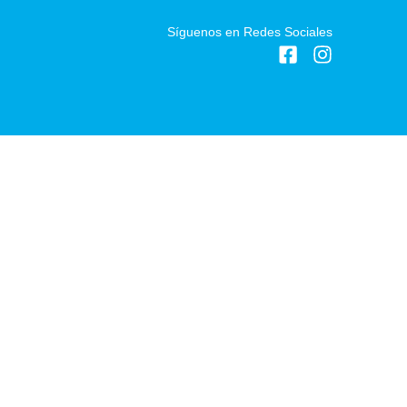
Síguenos en Redes Sociales