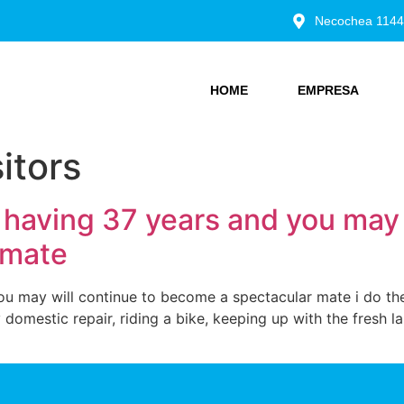
Necochea 1144
HOME
EMPRESA
itors
having 37 years and you may w
 mate
u may will continue to become a spectacular mate i do the
 domestic repair, riding a bike, keeping up with the fresh