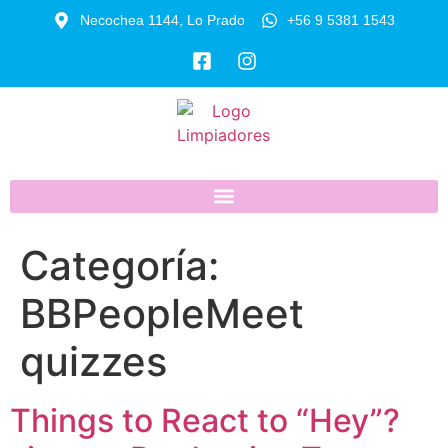
Necochea 1144, Lo Prado
+56 9 5381 1543
Categoría:
BBPeopleMeet
quizzes
Things to React to “Hey”?