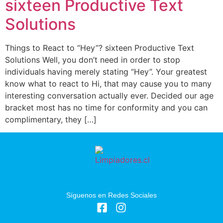
sixteen Productive Text
Solutions
Things to React to “Hey”? sixteen Productive Text
Solutions Well, you don’t need in order to stop
individuals having merely stating “Hey”. Your greatest
know what to react to Hi, that may cause you to many
interesting conversation actually ever. Decided our age
bracket most has no time for conformity and you can
complimentary, they […]
Síguenos en Redes Sociales