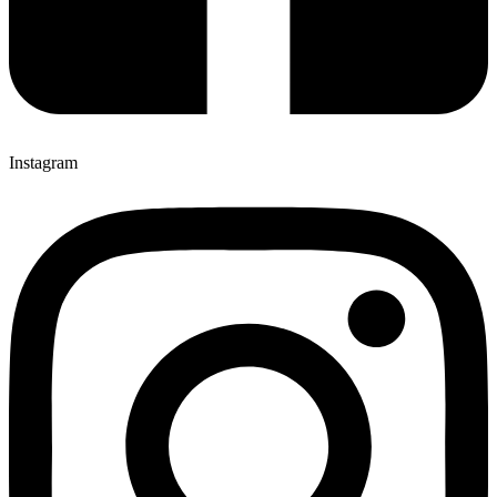
Instagram