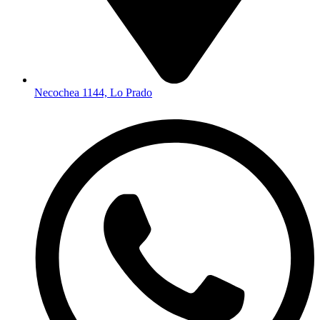
Necochea 1144, Lo Prado