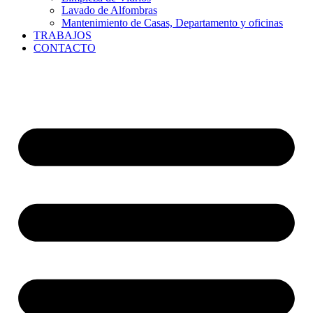
Lavado de Alfombras
Mantenimiento de Casas, Departamento y oficinas
TRABAJOS
CONTACTO