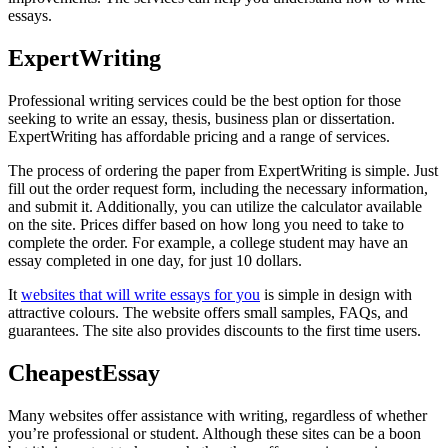
essays.
ExpertWriting
Professional writing services could be the best option for those
seeking to write an essay, thesis, business plan or dissertation.
ExpertWriting has affordable pricing and a range of services.
The process of ordering the paper from ExpertWriting is simple. Just
fill out the order request form, including the necessary information,
and submit it. Additionally, you can utilize the calculator available
on the site. Prices differ based on how long you need to take to
complete the order. For example, a college student may have an
essay completed in one day, for just 10 dollars.
It
websites that will write essays for you
is simple in design with
attractive colours. The website offers small samples, FAQs, and
guarantees. The site also provides discounts to the first time users.
CheapestEssay
Many websites offer assistance with writing, regardless of whether
you’re professional or student. Although these sites can be a boon