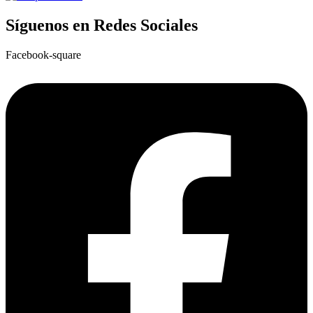
Síguenos en Redes Sociales
Facebook-square