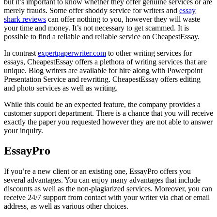
but it’s important to know whether they offer genuine services or are
merely frauds. Some offer shoddy service for writers and
essay
shark reviews
can offer nothing to you, however they will waste
your time and money. It’s not necessary to get scammed. It is
possible to find a reliable and reliable service on CheapestEssay.
In contrast
expertpaperwriter.com
to other writing services for
essays, CheapestEssay offers a plethora of writing services that are
unique. Blog writers are available for hire along with Powerpoint
Presentation Service and rewriting. CheapestEssay offers editing
and photo services as well as writing.
While this could be an expected feature, the company provides a
customer support department. There is a chance that you will receive
exactly the paper you requested however they are not able to answer
your inquiry.
EssayPro
If you’re a new client or an existing one, EssayPro offers you
several advantages. You can enjoy many advantages that include
discounts as well as the non-plagiarized services. Moreover, you can
receive 24/7 support from contact with your writer via chat or email
address, as well as various other choices.