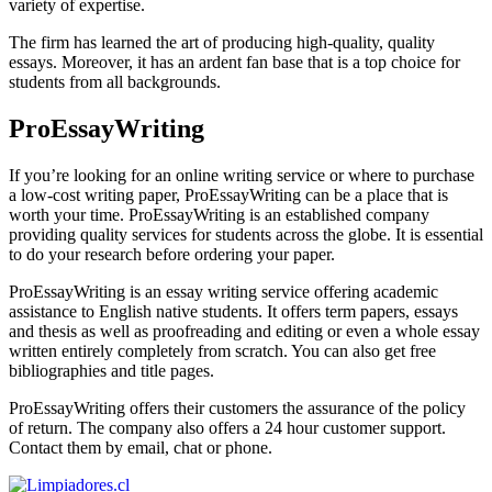
variety of expertise.
The firm has learned the art of producing high-quality, quality
essays. Moreover, it has an ardent fan base that is a top choice for
students from all backgrounds.
ProEssayWriting
If you’re looking for an online writing service or where to purchase
a low-cost writing paper, ProEssayWriting can be a place that is
worth your time. ProEssayWriting is an established company
providing quality services for students across the globe. It is essential
to do your research before ordering your paper.
ProEssayWriting is an essay writing service offering academic
assistance to English native students. It offers term papers, essays
and thesis as well as proofreading and editing or even a whole essay
written entirely completely from scratch. You can also get free
bibliographies and title pages.
ProEssayWriting offers their customers the assurance of the policy
of return. The company also offers a 24 hour customer support.
Contact them by email, chat or phone.