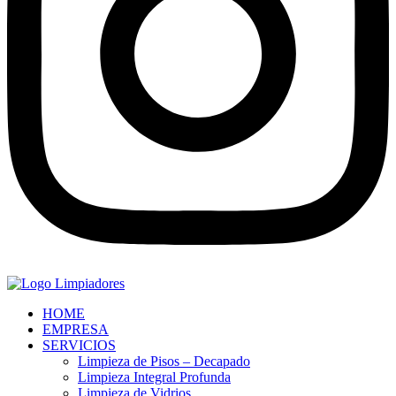
HOME
EMPRESA
SERVICIOS
Limpieza de Pisos – Decapado
Limpieza Integral Profunda
Limpieza de Vidrios