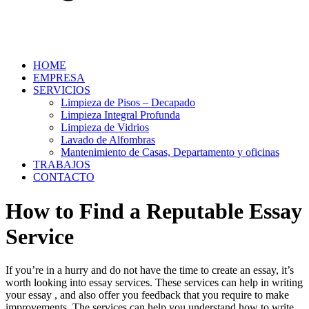
HOME
EMPRESA
SERVICIOS
Limpieza de Pisos – Decapado
Limpieza Integral Profunda
Limpieza de Vidrios
Lavado de Alfombras
Mantenimiento de Casas, Departamento y oficinas
TRABAJOS
CONTACTO
How to Find a Reputable Essay
Service
If you’re in a hurry and do not have the time to create an essay, it’s
worth looking into essay services. These services can help in writing
your essay , and also offer you feedback that you require to make
improvements. The services can help you understand how to write