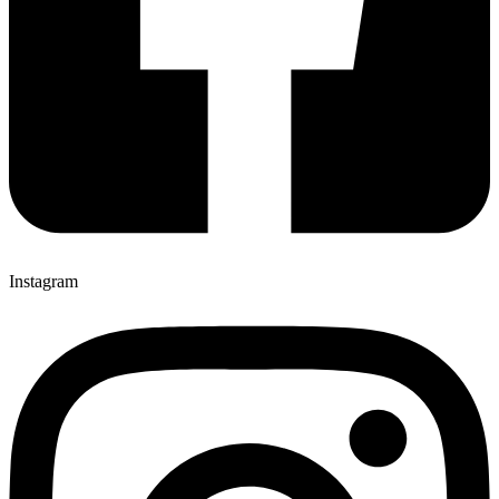
Instagram