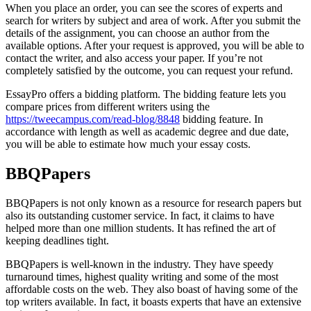
When you place an order, you can see the scores of experts and
search for writers by subject and area of work. After you submit the
details of the assignment, you can choose an author from the
available options. After your request is approved, you will be able to
contact the writer, and also access your paper. If you’re not
completely satisfied by the outcome, you can request your refund.
EssayPro offers a bidding platform. The bidding feature lets you
compare prices from different writers using the
https://tweecampus.com/read-blog/8848
bidding feature. In
accordance with length as well as academic degree and due date,
you will be able to estimate how much your essay costs.
BBQPapers
BBQPapers is not only known as a resource for research papers but
also its outstanding customer service. In fact, it claims to have
helped more than one million students. It has refined the art of
keeping deadlines tight.
BBQPapers is well-known in the industry. They have speedy
turnaround times, highest quality writing and some of the most
affordable costs on the web. They also boast of having some of the
top writers available. In fact, it boasts experts that have an extensive