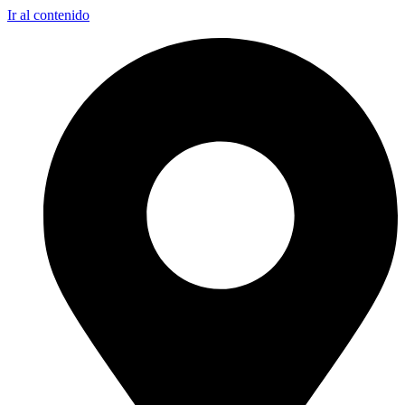
Ir al contenido