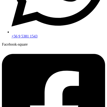
+56 9 5381 1543
Facebook-square